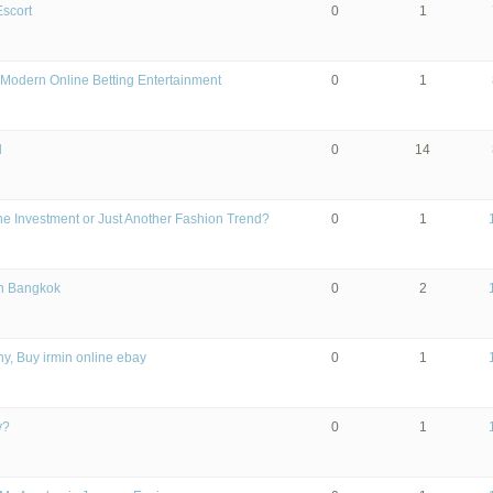
Escort
0
1
Modern Online Betting Entertainment
0
1
l
0
14
 the Investment or Just Another Fashion Trend?
0
1
in Bangkok
0
2
y, Buy irmin online ebay
0
1
y?
0
1