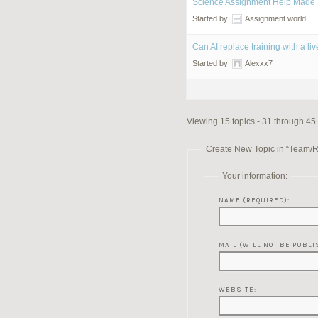
Science Assignment Help Made 
Started by:
Assignment world
Can AI replace training with a l
Started by:
Alexxx7
Viewing 15 topics - 31 through 45 
Create New Topic in “Team/
Your information:
NAME (REQUIRED):
MAIL (WILL NOT BE PUBLI
WEBSITE: