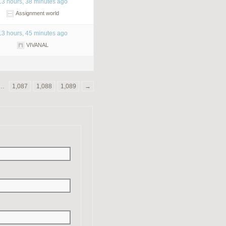
13 hours, 38 minutes ago
Assignment world
13 hours, 45 minutes ago
VIVANAL
…
1,087
1,088
1,089
→