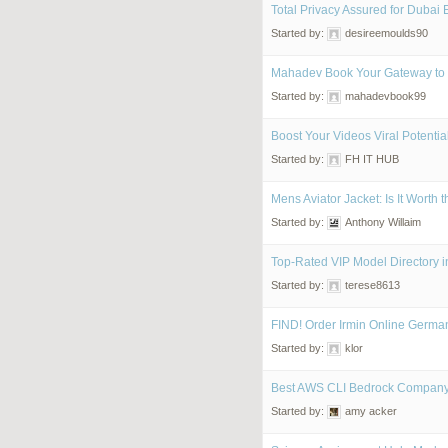
Total Privacy Assured for Dubai 
Started by:
desireemoulds90
Mahadev Book Your Gateway to 
Started by:
mahadevbook99
Boost Your Videos Viral Potentia
Started by:
FH IT HUB
Mens Aviator Jacket: Is It Worth
Started by:
Anthony Willaim
Top-Rated VIP Model Directory 
Started by:
terese8613
FIND! Order Irmin Online German
Started by:
klor
Best AWS CLI Bedrock Compan
Started by:
amy acker