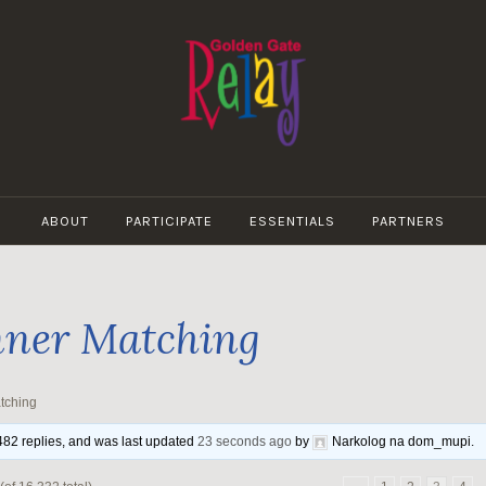
GOLDEN
GATE
ABOUT
PARTICIPATE
ESSENTIALS
PARTNERS
RELAY
ner Matching
tching
,482 replies, and was last updated
23 seconds ago
by
Narkolog na dom_mupi
.