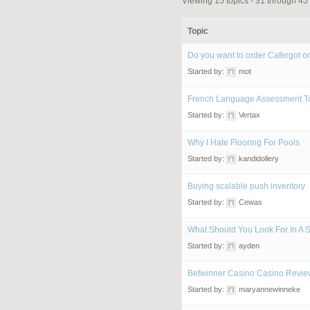
Viewing 15 topics - 31 through 45 
Topic
Do you want to order Cafergot on
Started by:
mot
French Language Assessment T
Started by:
Vertax
Why I Hate Flooring For Pools
Started by:
kandidollery
Buying scalable push inventory
Started by:
Cewas
What Should You Look For In A 
Started by:
ayden
Betwinner Casino Casino Revie
Started by:
maryannewinneke