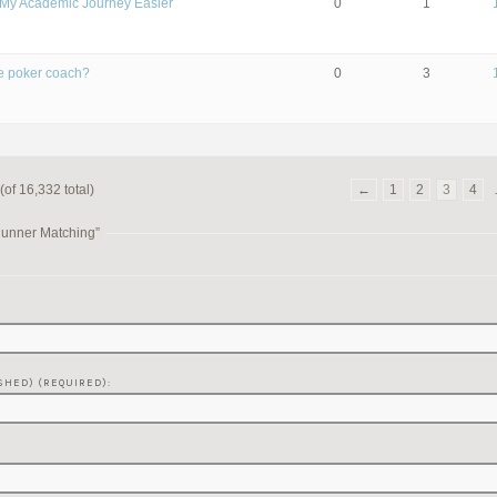
My Academic Journey Easier
0
1
ive poker coach?
0
3
(of 16,332 total)
←
1
2
3
4
Runner Matching”
SHED) (REQUIRED):