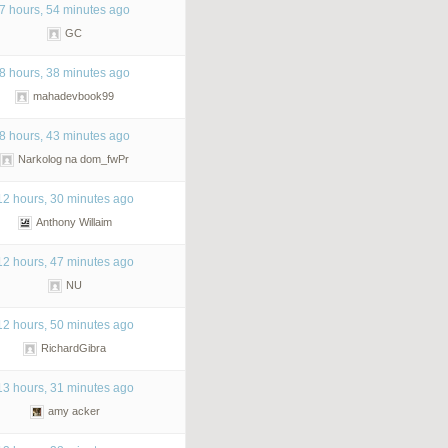
7 hours, 54 minutes ago
GC
8 hours, 38 minutes ago
mahadevbook99
8 hours, 43 minutes ago
Narkolog na dom_fwPr
12 hours, 30 minutes ago
Anthony Willaim
12 hours, 47 minutes ago
NU
12 hours, 50 minutes ago
RichardGibra
13 hours, 31 minutes ago
amy acker