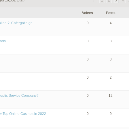
(of 16,332 total)
←
1
2
3
4
Voices
Posts
line ?, Cafergot high
0
4
ools
0
3
0
3
0
2
Septic Service Company?
0
12
w Top Online Casinos in 2022
0
9