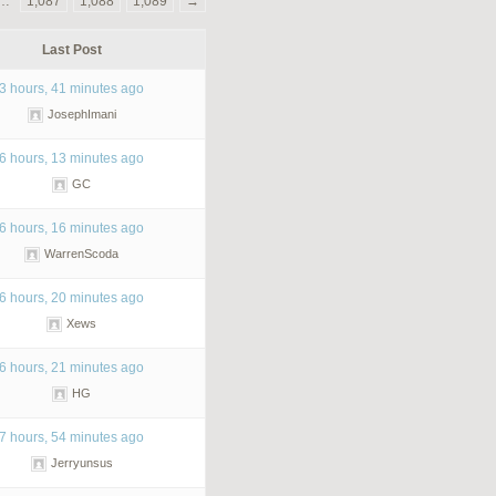
…
1,087
1,088
1,089
→
Last Post
3 hours, 41 minutes ago
JosephImani
6 hours, 13 minutes ago
GC
6 hours, 16 minutes ago
WarrenScoda
6 hours, 20 minutes ago
Xews
6 hours, 21 minutes ago
HG
7 hours, 54 minutes ago
Jerryunsus