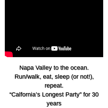
Napa Valley to the ocean.
Run/walk, eat, sleep (or not!),
repeat.
“Calfornia’s Longest Party” for 30
years