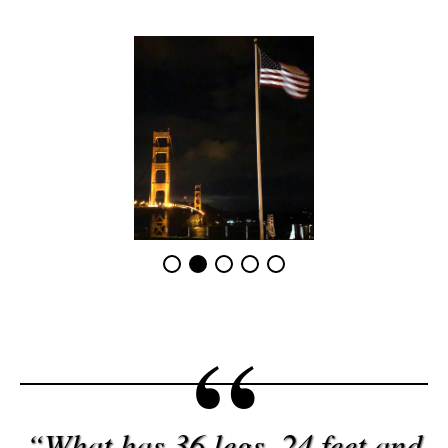
“What has 36 legs, 24 feet and