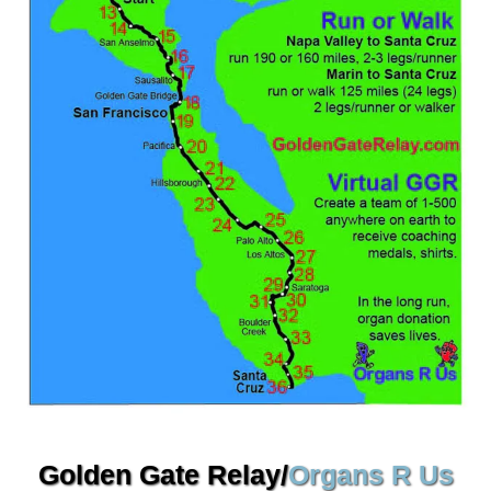
Golden Gate Relay/
Organs R Us