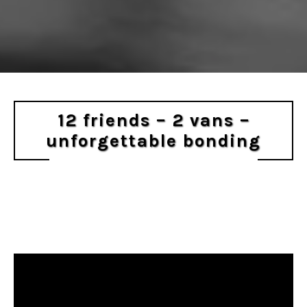
12 friends – 2 vans –
unforgettable bonding