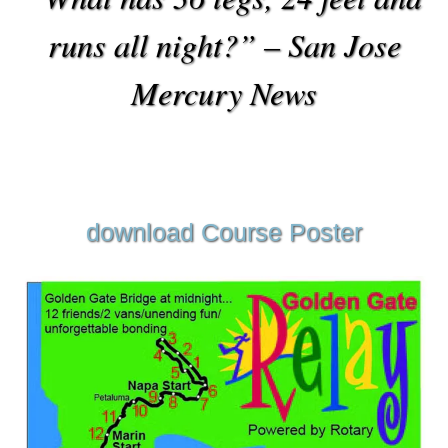
runs all night?” – San Jose
Mercury News
download Course Poster