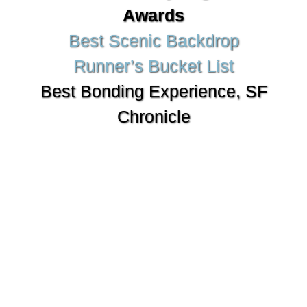
Awards
Best Scenic Backdrop
Runner’s Bucket List
Best Bonding Experience, SF
Chronicle