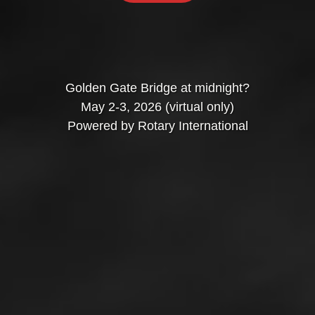
Golden Gate Bridge at midnight?
May 2-3, 2026 (virtual only)
Powered by Rotary International