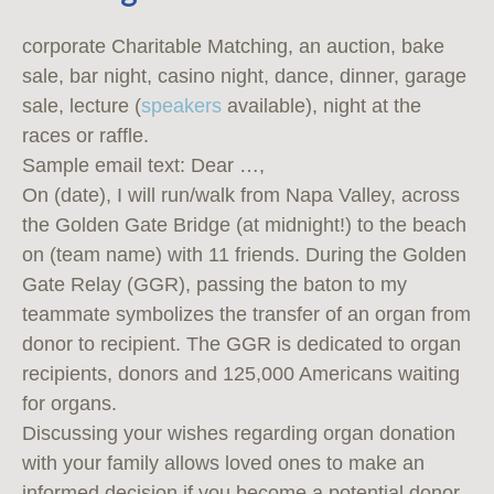
corporate Charitable Matching, an auction, bake
sale, bar night, casino night, dance, dinner, garage
sale, lecture (
speakers
available), night at the
races or raffle.
Sample email text: Dear …,
On (date), I will run/walk from Napa Valley, across
the Golden Gate Bridge (at midnight!) to the beach
on (team name) with 11 friends. During the Golden
Gate Relay (GGR), passing the baton to my
teammate symbolizes the transfer of an organ from
donor to recipient. The GGR is dedicated to organ
recipients, donors and 125,000 Americans waiting
for organs.
Discussing your wishes regarding organ donation
with your family allows loved ones to make an
informed decision if you become a potential donor.