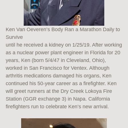
Ken Van Oeveren’s Body Ran a Marathon Daily to
Survive
until he received a kidney on 1/25/19. After working
as a nuclear power plant engineer in Florida for 20
years, Ken (born 5/4/47 in Cleveland, Ohio),
worked in San Francisco for Ventex. Although
arthritis medications damaged his organs, Ken
continued his 50-year career as a firefighter. Ken
will greet runners at the Dry Creek Lokoya Fire
Station (GGR exchange 3) in Napa. California
firefighters run to celebrate Ken’s new arrival.