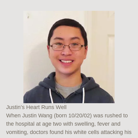
Justin’s Heart Runs Well
When Justin Wang (born 10/20/02) was rushed to
the hospital at age two with swelling, fever and
vomiting, doctors found his white cells attacking his