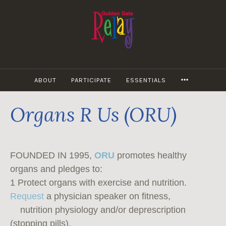
Skip
to
content
MORE
ABOUT
PARTICIPATE
ESSENTIALS
Organs R Us (ORU)
FOUNDED IN 1995,
ORU
promotes healthy
organs and pledges to:
1 Protect organs with exercise and nutrition.
Request
a physician speaker on fitness,
nutrition physiology and/or deprescription
(stopping pills).