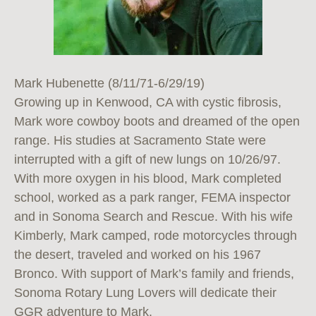
Mark Hubenette (8/11/71-6/29/19)
Growing up in Kenwood, CA with cystic fibrosis,
Mark wore cowboy boots and dreamed of the open
range. His studies at Sacramento State were
interrupted with a gift of new lungs on 10/26/97.
With more oxygen in his blood, Mark completed
school, worked as a park ranger, FEMA inspector
and in Sonoma Search and Rescue. With his wife
Kimberly, Mark camped, rode motorcycles through
the desert, traveled and worked on his 1967
Bronco. With support of Mark’s family and friends,
Sonoma Rotary Lung Lovers will dedicate their
GGR adventure to Mark.