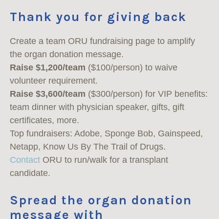
Thank you for giving back
Create a team ORU fundraising page to amplify
the organ donation message.
Raise $1,200/team
($100/person) to waive
volunteer requirement.
Raise $3,600/team
($300/person) for VIP benefits:
team dinner with physician speaker, gifts, gift
certificates, more.
Top fundraisers: Adobe, Sponge Bob, Gainspeed,
Netapp, Know Us By The Trail of Drugs.
Contact
ORU to run/walk for a transplant
candidate.
Spread the organ donation
message with