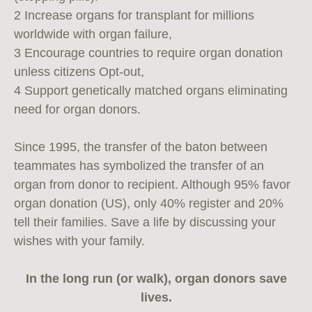
2 Increase organs for transplant for millions
worldwide with organ failure,
3 Encourage countries to require organ donation
unless citizens Opt-out,
4 Support genetically matched organs eliminating
need for organ donors.
Since 1995, the transfer of the baton between
teammates has symbolized the transfer of an
organ from donor to recipient. Although 95% favor
organ donation (US), only 40% register and 20%
tell their families. Save a life by discussing your
wishes with your family.
In the long run (or walk), organ donors save
lives.