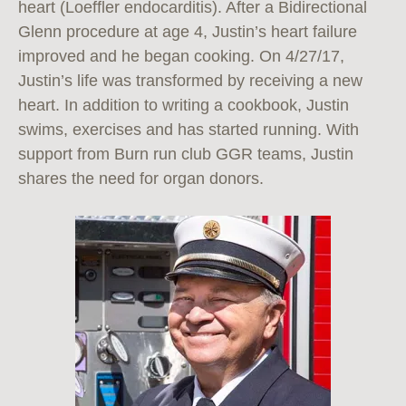
heart (Loeffler endocarditis). After a Bidirectional
Glenn procedure at age 4, Justin’s heart failure
improved and he began cooking. On 4/27/17,
Justin’s life was transformed by receiving a new
heart. In addition to writing a cookbook, Justin
swims, exercises and has started running. With
support from Burn run club GGR teams, Justin
shares the need for organ donors.