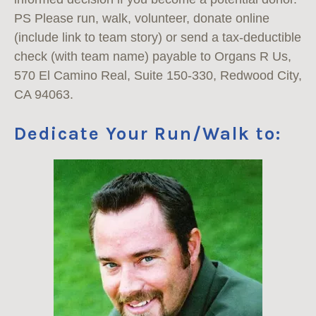
PS Please run, walk, volunteer, donate online
(include link to team story) or send a tax-deductible
check (with team name) payable to Organs R Us,
570 El Camino Real, Suite 150-330, Redwood City,
CA 94063.
Dedicate Your Run/Walk to: