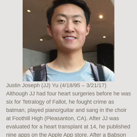
Justin Joseph (JJ) Yu (4/18/95 – 3/21/17)
Although JJ had four heart surgeries before he was
six for Tetralogy of Fallot, he fought crime as
batman, played piano/guitar and sang in the choir
at Foothill High (Pleasanton, CA). After JJ was
evaluated for a heart transplant at 14, he published
nine apps on the Apple App store. After a Babson