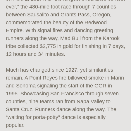
ever,” the 480-mile foot race through 7 counties
between Sausalito and Grants Pass, Oregon,
commemorated the beauty of the Redwood
Empire. With signal fires and dancing greeting
runners along the way, Mad Bull from the Karook
tribe collected $2,775 in gold for finishing in 7 days,
12 hours and 34 minutes.
Much has changed since 1927, yet similarities
remain. A Point Reyes fire billowed smoke in Marin
and Sonoma signaling the start of the GGR in
1995. Showcasing San Francisco through seven
counties, nine teams ran from Napa Valley to
Santa Cruz. Runners dance along the way. The
“waiting for porta-potty” dance is especially
popular.