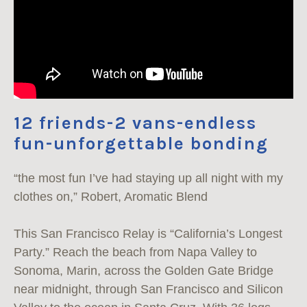
12 friends-2 vans-endless
fun-unforgettable bonding
“the most fun I’ve had staying up all night with my
clothes on,” Robert, Aromatic Blend
This San Francisco Relay is “California’s Longest
Party.” Reach the beach from Napa Valley to
Sonoma, Marin, across the Golden Gate Bridge
near midnight, through San Francisco and Silicon