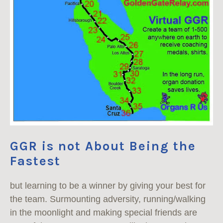
GGR is not About Being the
Fastest
but learning to be a winner by giving your best for
the team. Surmounting adversity, running/walking
in the moonlight and making special friends are