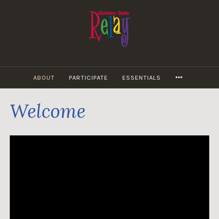
Skip
to
content
MORE
ABOUT
PARTICIPATE
ESSENTIALS
Welcome