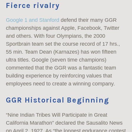
Fierce rivalry
Google 1 and Stanford
defend their many GGR
championships against Apple, Facebook, Twitter
and others. With four Olympians, the 2000
Sportbrain team set the course record of 17 hrs.,
55 min. Team Dean (Karnazes) has won fifteen
ultra titles. Google (seven time champions)
commented that the GGR was a fantastic team
building experience by reinforcing values that
employees need to create a winning company.
GGR Historical Beginning
“Nine Indian Tribes Will Participate in Great
California Marathon” declared the Sausalito News
on April 2, 1927. As “the longest endurance contest