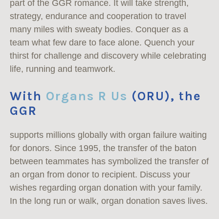
part of the GGR romance. It will take strength,
strategy, endurance and cooperation to travel
many miles with sweaty bodies. Conquer as a
team what few dare to face alone. Quench your
thirst for challenge and discovery while celebrating
life, running and teamwork.
With
Organs R Us
(ORU), the
GGR
supports millions globally with organ failure waiting
for donors. Since 1995, the transfer of the baton
between teammates has symbolized the transfer of
an organ from donor to recipient. Discuss your
wishes regarding organ donation with your family.
In the long run or walk, organ donation saves lives.