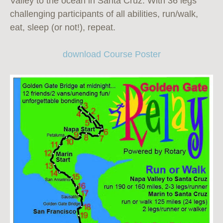
Valley to the ocean in Santa Cruz. With 36 legs
challenging participants of all abilities, run/walk,
eat, sleep (or not!), repeat.
download Course Poster