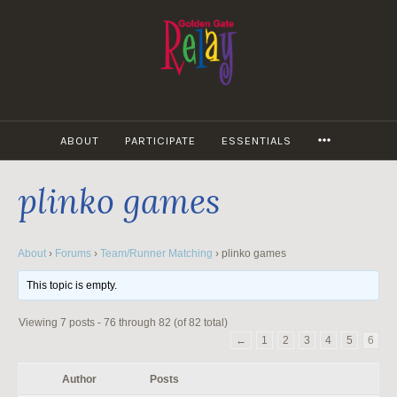
Skip
to
content
MORE
ABOUT
PARTICIPATE
ESSENTIALS
plinko games
About
›
Forums
›
Team/Runner Matching
›
plinko games
This topic is empty.
Viewing 7 posts - 76 through 82 (of 82 total)
←
1
2
3
4
5
6
Author
Posts