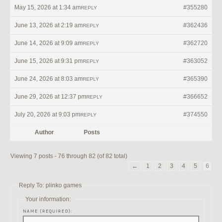
May 15, 2026 at 1:34 am
#355280
REPLY
June 13, 2026 at 2:19 am
#362436
REPLY
June 14, 2026 at 9:09 am
#362720
REPLY
June 15, 2026 at 9:31 pm
#363052
REPLY
June 24, 2026 at 8:03 am
#365390
REPLY
June 29, 2026 at 12:37 pm
#366652
REPLY
July 20, 2026 at 9:03 pm
#374550
REPLY
Author
Posts
Viewing 7 posts - 76 through 82 (of 82 total)
←
1
2
3
4
5
6
Reply To: plinko games
Your information:
NAME (REQUIRED):