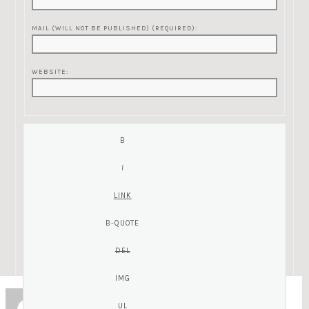
MAIL (WILL NOT BE PUBLISHED) (REQUIRED):
WEBSITE:
ZC
Guest