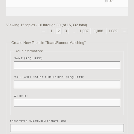
SF
Viewing 15 topics - 16 through 30 (of 16,332 total)
←
1
2
3
…
1,087
1,088
1,089
→
Create New Topic in “Team/Runner Matching”
Your information:
NAME (REQUIRED):
MAIL (WILL NOT BE PUBLISHED) (REQUIRED):
WEBSITE:
TOPIC TITLE (MAXIMUM LENGTH: 80):