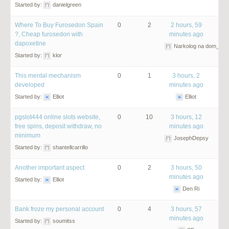
Started by:
danielgreen
Where To Buy Furosedon Spain
0
2
2 hours, 59
?, Cheap furosedon with
minutes ago
dapoxetine
Narkolog na dom_olm
Started by:
klor
This mental mechanism
0
1
3 hours, 2
developed
minutes ago
Started by:
Elliot
Elliot
pgslot444 online slots website,
0
10
3 hours, 12
free spins, deposit withdraw, no
minutes ago
minimum
JosephDepsy
Started by:
shantellcarrillo
Another important aspect
0
2
3 hours, 50
minutes ago
Started by:
Elliot
Den Ri
Bank froze my personal account
0
4
3 hours, 57
minutes ago
Started by:
soumitss