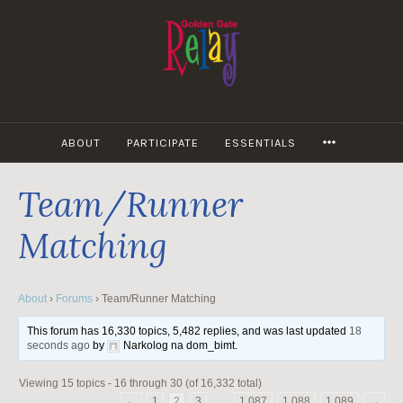
Skip
to
content
MORE
ABOUT
PARTICIPATE
ESSENTIALS
Team/Runner
Matching
About
›
Forums
›
Team/Runner Matching
This forum has 16,330 topics, 5,482 replies, and was last updated
18
seconds ago
by
Narkolog na dom_bimt
.
Viewing 15 topics - 16 through 30 (of 16,332 total)
←
1
2
3
…
1,087
1,088
1,089
→