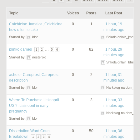
Topic
Voices
Posts
Last Post
Colchicine Jamaica, Colchicine
0
1
1 hour, 19
how often to take
minutes ago
Started by:
klor
Shkola onlain_jmet
plinko games
…
0
82
1 hour, 29
1
2
5
6
minutes ago
Started by:
nesteroid
Shkola onlain_bhet
acheter Careprost, Careprost
0
2
1 hour, 31
description
minutes ago
Started by:
klor
Narkolog na dom_cqO
Where To Purchase Lisinopril
0
3
1 hour, 33
US ?, Lisinopril in early
minutes ago
pregnancy
Narkolog na dom_dm
Started by:
klor
Dissertation Word Count
0
50
1 hour, 36
Breakdown
minutes ago
1
2
3
4