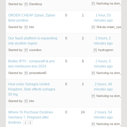
Narkolog na dom_npO
Started by:
Davidsoy
ORDER CHEAP Zyban, Zyban
0
1
1 hour, 53
false positive
minutes ago
Started by:
klor
Shkola onlain_zpet
Our SaaS platform is expanding
0
2
2 hours, 2
into another region
minutes ago
Started by:
soumitss
hydrogenn
Boitier IPTV : comparatif & prix
0
6
2 hours, 5
des meilleures box 2024
minutes ago
Started by:
jonastidwell2
Narkolog na dom_ncm
How order Suhagra United
0
2
2 hours, 48
Kingdom, Side effects suhagra
minutes ago
50 mg
Narkolog na dom_gom
Started by:
klor
Where To Purchase Dostinex
0
24
2 hours, 54
Germany ?, Pregnant after
minutes ago
dostinex
1
2
Narkolog na dom_lsm