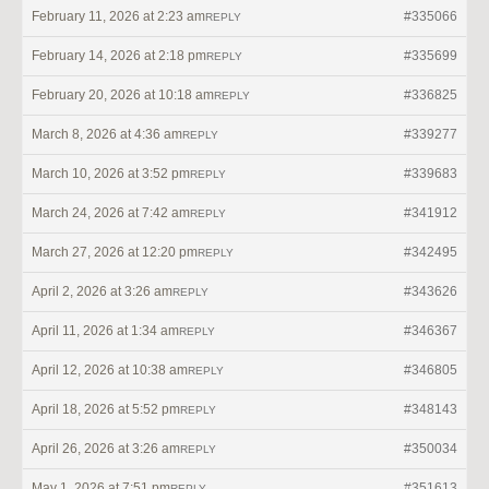
February 11, 2026 at 2:23 am
#335066
REPLY
February 14, 2026 at 2:18 pm
#335699
REPLY
February 20, 2026 at 10:18 am
#336825
REPLY
March 8, 2026 at 4:36 am
#339277
REPLY
March 10, 2026 at 3:52 pm
#339683
REPLY
March 24, 2026 at 7:42 am
#341912
REPLY
March 27, 2026 at 12:20 pm
#342495
REPLY
April 2, 2026 at 3:26 am
#343626
REPLY
April 11, 2026 at 1:34 am
#346367
REPLY
April 12, 2026 at 10:38 am
#346805
REPLY
April 18, 2026 at 5:52 pm
#348143
REPLY
April 26, 2026 at 3:26 am
#350034
REPLY
May 1, 2026 at 7:51 pm
#351613
REPLY