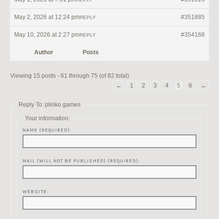
May 2, 2026 at 12:24 pm
#351885
REPLY
May 10, 2026 at 2:27 pm
#354168
REPLY
Author
Posts
Viewing 15 posts - 61 through 75 (of 82 total)
←
1
2
3
4
5
6
→
Reply To: plinko games
Your information:
NAME (REQUIRED):
MAIL (WILL NOT BE PUBLISHED) (REQUIRED):
WEBSITE: