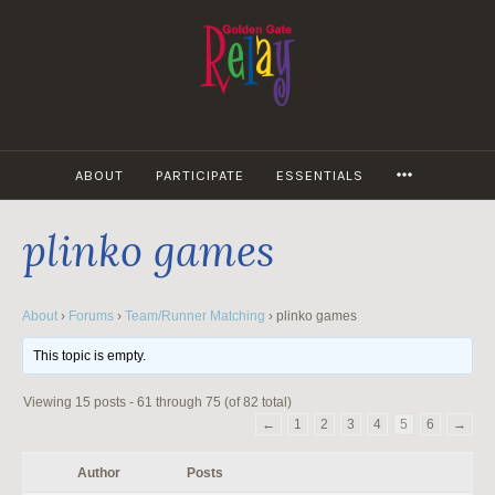
Skip
to
content
MORE
ABOUT
PARTICIPATE
ESSENTIALS
plinko games
About
›
Forums
›
Team/Runner Matching
›
plinko games
This topic is empty.
Viewing 15 posts - 61 through 75 (of 82 total)
←
1
2
3
4
5
6
→
Author
Posts