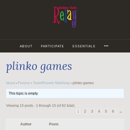
Skip
to
content
MORE
ABOUT
PARTICIPATE
ESSENTIALS
plinko games
About
›
Forums
›
Team/Runner Matching
›
plinko games
This topic is empty.
Viewing 15 posts - 1 through 15 (of 82 total)
1
2
3
4
5
6
→
Author
Posts