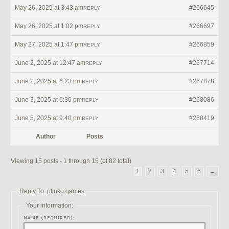
May 26, 2025 at 3:43 am
#266645
REPLY
May 26, 2025 at 1:02 pm
#266697
REPLY
May 27, 2025 at 1:47 pm
#266859
REPLY
June 2, 2025 at 12:47 am
#267714
REPLY
June 2, 2025 at 6:23 pm
#267878
REPLY
June 3, 2025 at 6:36 pm
#268086
REPLY
June 5, 2025 at 9:40 pm
#268419
REPLY
Author
Posts
Viewing 15 posts - 1 through 15 (of 82 total)
1
2
3
4
5
6
→
Reply To: plinko games
Your information:
NAME (REQUIRED):