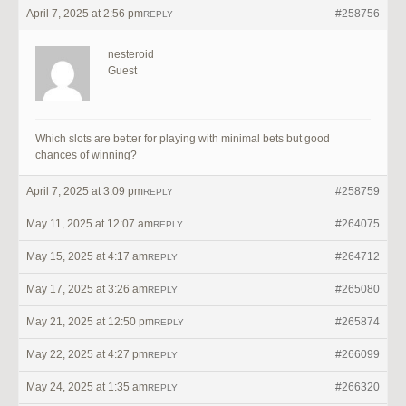
April 7, 2025 at 2:56 pm
#258756
REPLY
nesteroid
Guest
Which slots are better for playing with minimal bets but good
chances of winning?
April 7, 2025 at 3:09 pm
#258759
REPLY
May 11, 2025 at 12:07 am
#264075
REPLY
May 15, 2025 at 4:17 am
#264712
REPLY
May 17, 2025 at 3:26 am
#265080
REPLY
May 21, 2025 at 12:50 pm
#265874
REPLY
May 22, 2025 at 4:27 pm
#266099
REPLY
May 24, 2025 at 1:35 am
#266320
REPLY