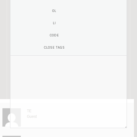
LD
TE
Guest
Guest
Vitto Cheri
Guest
DN
What i don’t understood is in reality how you’re now not actually a lot more