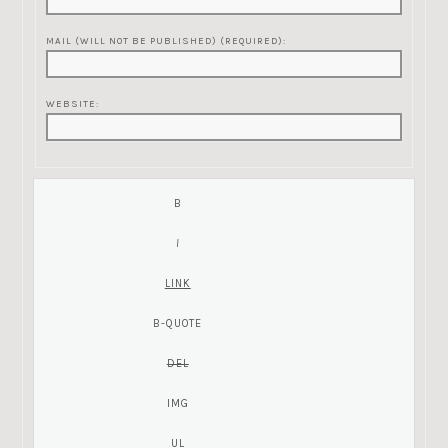
MAIL (WILL NOT BE PUBLISHED) (REQUIRED):
WEBSITE: