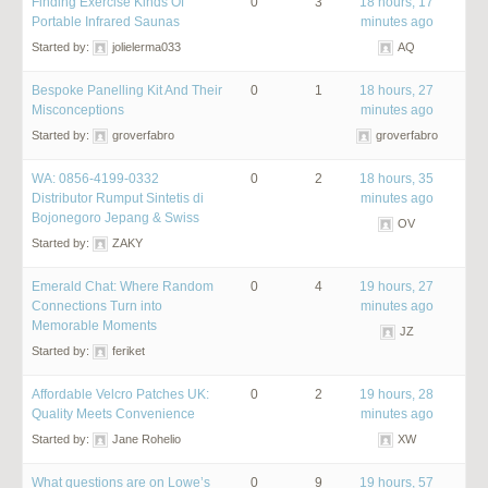
Finding Exercise Kinds Of
0
3
18 hours, 17
Portable Infrared Saunas
minutes ago
Started by:
jolielerma033
AQ
Bespoke Panelling Kit And Their
0
1
18 hours, 27
Misconceptions
minutes ago
Started by:
groverfabro
groverfabro
WA: 0856-4199-0332
0
2
18 hours, 35
Distributor Rumput Sintetis di
minutes ago
Bojonegoro Jepang & Swiss
OV
Started by:
ZAKY
Emerald Chat: Where Random
0
4
19 hours, 27
Connections Turn into
minutes ago
Memorable Moments
JZ
Started by:
feriket
Affordable Velcro Patches UK:
0
2
19 hours, 28
Quality Meets Convenience
minutes ago
Started by:
Jane Rohelio
XW
What questions are on Lowe’s
0
9
19 hours, 57