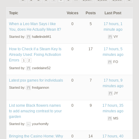
Topic
Voices
Posts
Last Post
When a Leo Man Says i like
0
5
17 hours, 1
You, does He Actually Mean It?
minute ago
Started by:
hallielindell41
VY
How to Check if a Steam Key Is
0
17
17 hours, 5
Already Used: Fixing Activation
minutes ago
Errors
1
2
FO
Started by:
cwdelaine52
Latest psx games for individuals
0
7
17 hours, 9
minutes ago
Started by:
fredgannon
JY
List some Black flowers names
0
9
17 hours, 35
to add amazing contrast to your
minutes ago
garden
MS
Started by:
yourhomify
Bringing the Casino Home: Why
0
14
17 hours, 40