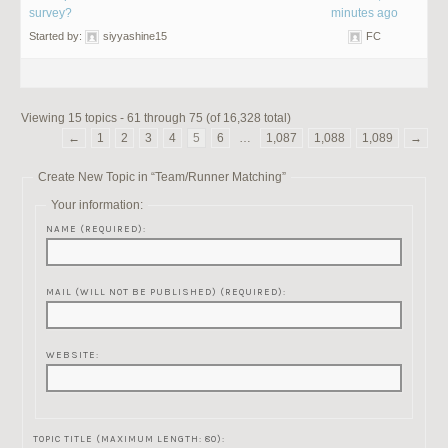
survey?
minutes ago
Started by:
siyyashine15
FC
Viewing 15 topics - 61 through 75 (of 16,328 total)
←
1
2
3
4
5
6
…
1,087
1,088
1,089
→
Create New Topic in “Team/Runner Matching”
Your information:
NAME (REQUIRED):
MAIL (WILL NOT BE PUBLISHED) (REQUIRED):
WEBSITE:
TOPIC TITLE (MAXIMUM LENGTH: 80):