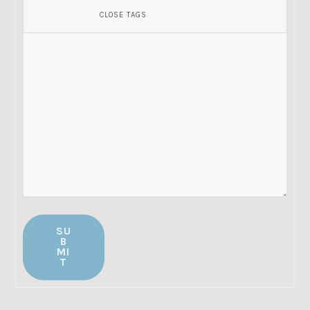
SU
B
MI
T