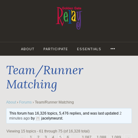
Skip
to
content
MORE
ABOUT
PARTICIPATE
ESSENTIALS
Team/Runner
Matching
About
›
Forums
›
Team/Runner Matching
This forum has 16,326 topics, 5,476 replies, and was last updated
2
minutes ago
by
jacelynwurst
.
Viewing 15 topics - 61 through 75 (of 16,328 total)
←
1
2
3
4
5
6
…
1,087
1,088
1,089
→