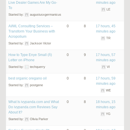
Live Dealer Games Are My Go-
minutes ago
To
LE
Started by:
augustusxgermanicus
AI/ML Consulting Services –
0
8
17 hours, 45
Transform Your Business with
minutes ago
Acropolium
TR
Started by:
Jackson Victor
How to Type Enye Small (ñ)
0
9
17 hours, 57
Letter on iPhone
minutes ago
Started by:
techquerry
VI
best organic oregano oil
0
8
17 hours, 59
minutes ago
Started by:
postgene
WE
What Is ivypanda.com and What
0
8
18 hours, 15
Do ivypanda.com Reviews Say
minutes ago
About It?
YG
Started by:
Olivia Parker