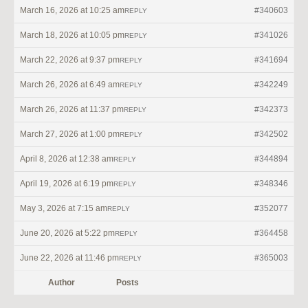
March 16, 2026 at 10:25 am
#340603
REPLY
March 18, 2026 at 10:05 pm
#341026
REPLY
March 22, 2026 at 9:37 pm
#341694
REPLY
March 26, 2026 at 6:49 am
#342249
REPLY
March 26, 2026 at 11:37 pm
#342373
REPLY
March 27, 2026 at 1:00 pm
#342502
REPLY
April 8, 2026 at 12:38 am
#344894
REPLY
April 19, 2026 at 6:19 pm
#348346
REPLY
May 3, 2026 at 7:15 am
#352077
REPLY
June 20, 2026 at 5:22 pm
#364458
REPLY
June 22, 2026 at 11:46 pm
#365003
REPLY
Author
Posts