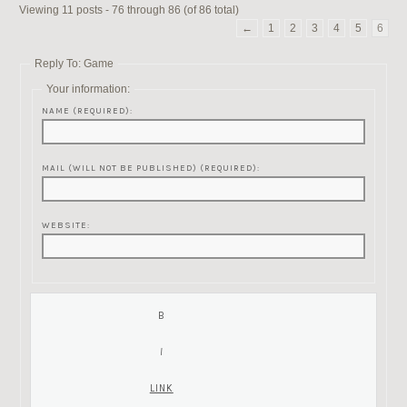
Viewing 11 posts - 76 through 86 (of 86 total)
←
1
2
3
4
5
6
Reply To: Game
Your information:
NAME (REQUIRED):
MAIL (WILL NOT BE PUBLISHED) (REQUIRED):
WEBSITE: