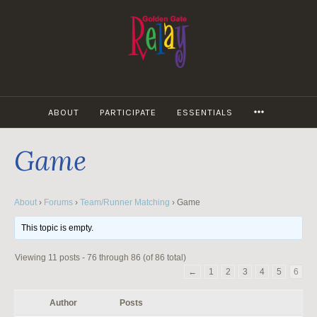
Skip
to
content
MORE
ABOUT
PARTICIPATE
ESSENTIALS
Game
About
›
Forums
›
Team/Runner Matching
›
Game
This topic is empty.
Viewing 11 posts - 76 through 86 (of 86 total)
←
1
2
3
4
5
6
Author
Posts