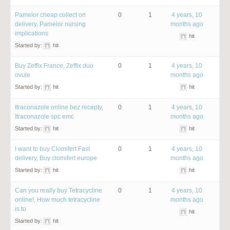
Pamelor cheap collect on
0
1
4 years, 10
delivery, Pamelor nursing
months ago
implications
hit
Started by:
hit
Buy Zeffix France, Zeffix duo
0
1
4 years, 10
ovule
months ago
Started by:
hit
hit
Itraconazole online bez recepty,
0
1
4 years, 10
Itraconazole spc emc
months ago
Started by:
hit
hit
I want to buy Clomifert Fast
0
1
4 years, 10
delivery, Buy clomifert europe
months ago
Started by:
hit
hit
Can you really buy Tetracycline
0
1
4 years, 10
online!, How much tetracycline
months ago
is to
hit
Started by:
hit