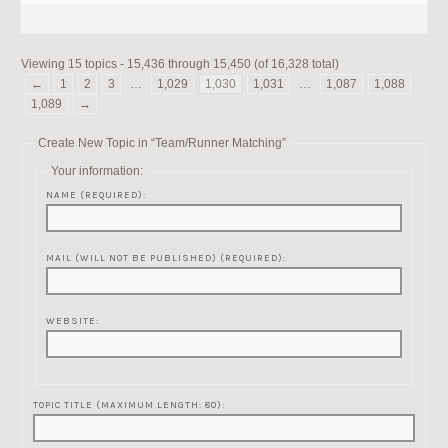
Viewing 15 topics - 15,436 through 15,450 (of 16,328 total)
←
1
2
3
…
1,029
1,030
1,031
…
1,087
1,088
1,089
→
Create New Topic in “Team/Runner Matching”
Your information:
NAME (REQUIRED):
MAIL (WILL NOT BE PUBLISHED) (REQUIRED):
WEBSITE:
TOPIC TITLE (MAXIMUM LENGTH: 80):