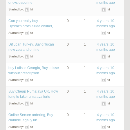
or cyclosporine
months ago
Started by:
hit
hit
Can you really buy
0
1
4 years, 10
Hydrochlorothiazide online!,
months ago
Started by:
hit
hit
Diflucan Turkey, Buy diflucan
0
1
4 years, 10
new zealand online
months ago
Started by:
hit
hit
buy Latisse Georgia, Buy latisse
0
1
4 years, 10
without prescription
months ago
Started by:
hit
hit
Buy Cheap Rumalaya UK, How
0
1
4 years, 10
long to take rumalaya forte
months ago
Started by:
hit
hit
Online Secure ordering, Buy
0
1
4 years, 10
clamide legally uk
months ago
Started by:
hit
hit