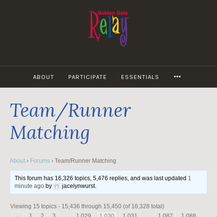
Skip
to
content
MORE
ABOUT
PARTICIPATE
ESSENTIALS
Team/Runner
Matching
About
›
Forums
›
Team/Runner Matching
This forum has 16,326 topics, 5,476 replies, and was last updated
1
minute ago
by
jacelynwurst
.
Viewing 15 topics - 15,436 through 15,450 (of 16,328 total)
←
1
2
3
…
1,029
1,030
1,031
…
1,087
1,088