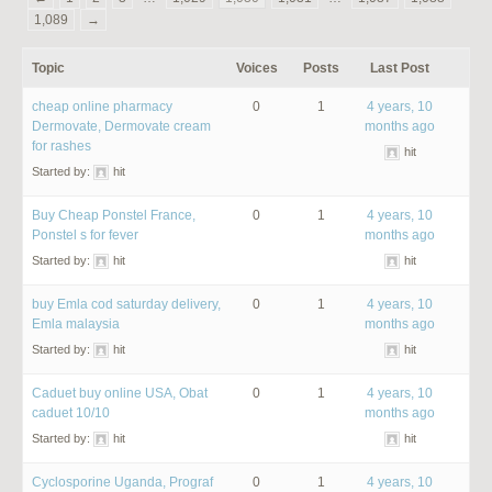
1,089
→
Topic
Voices
Posts
Last Post
cheap online pharmacy
0
1
4 years, 10
Dermovate, Dermovate cream
months ago
for rashes
hit
Started by:
hit
Buy Cheap Ponstel France,
0
1
4 years, 10
Ponstel s for fever
months ago
Started by:
hit
hit
buy Emla cod saturday delivery,
0
1
4 years, 10
Emla malaysia
months ago
Started by:
hit
hit
Caduet buy online USA, Obat
0
1
4 years, 10
caduet 10/10
months ago
Started by:
hit
hit
Cyclosporine Uganda, Prograf
0
1
4 years, 10