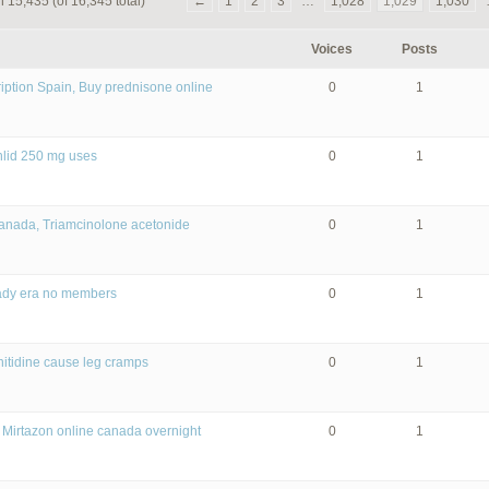
 15,435 (of 16,345 total)
←
1
2
3
…
1,028
1,029
1,030
Voices
Posts
iption Spain, Buy prednisone online
0
1
nlid 250 mg uses
0
1
canada, Triamcinolone acetonide
0
1
lady era no members
0
1
nitidine cause leg cramps
0
1
 Mirtazon online canada overnight
0
1