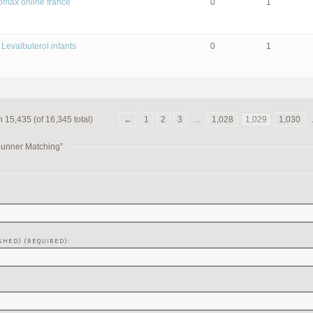
romax online france
0
1
 Levalbuterol infants
0
1
 15,435 (of 16,345 total)
←
1
2
3
…
1,028
1,029
1,030
Runner Matching”
SHED) (REQUIRED):