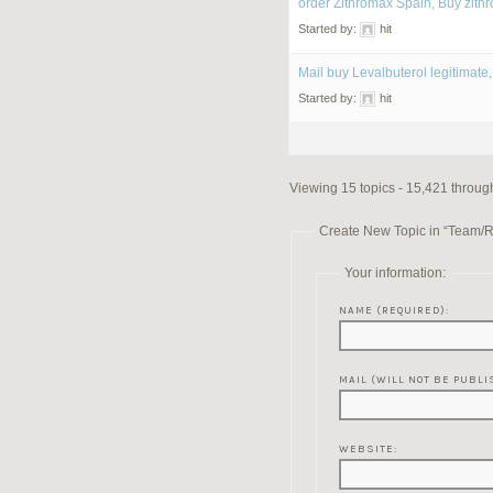
order Zithromax Spain, Buy zith
Started by:
hit
Mail buy Levalbuterol legitimate,
Started by:
hit
Viewing 15 topics - 15,421 through
Create New Topic in “Team/
Your information:
NAME (REQUIRED):
MAIL (WILL NOT BE PUBLI
WEBSITE: