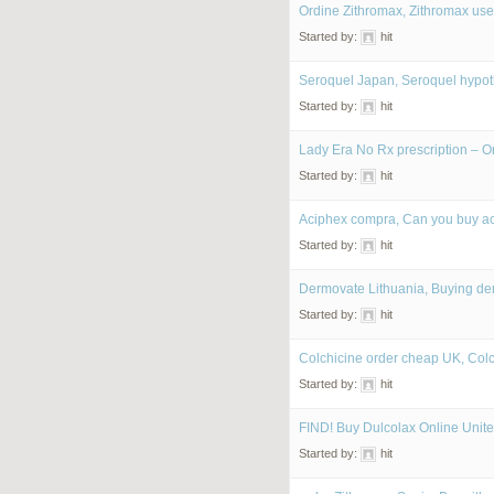
Ordine Zithromax, Zithromax uses
Started by:
hit
Seroquel Japan, Seroquel hypo
Started by:
hit
Lady Era No Rx prescription – O
Started by:
hit
Aciphex compra, Can you buy ac
Started by:
hit
Dermovate Lithuania, Buying de
Started by:
hit
Colchicine order cheap UK, Col
Started by:
hit
FIND! Buy Dulcolax Online Unite
Started by:
hit