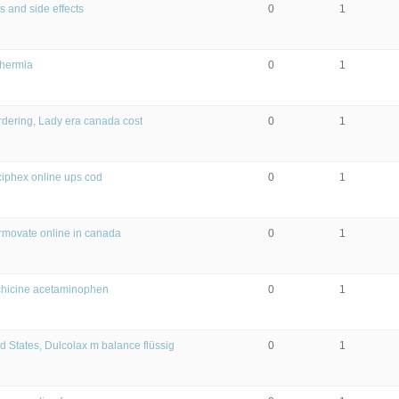
 and side effects
0
1
thermia
0
1
rdering, Lady era canada cost
0
1
iphex online ups cod
0
1
rmovate online in canada
0
1
chicine acetaminophen
0
1
d States, Dulcolax m balance flüssig
0
1