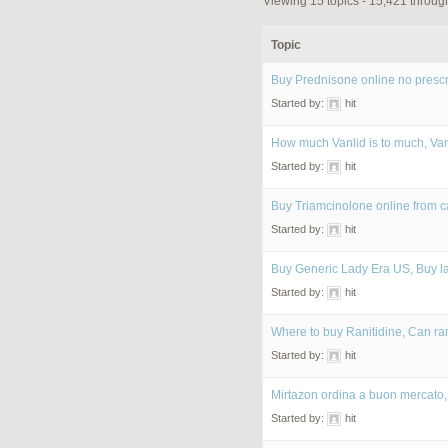
Viewing 15 topics - 15,421 through
Topic
Buy Prednisone online no prescr
Started by:
hit
How much Vanlid is to much, Va
Started by:
hit
Buy Triamcinolone online from 
Started by:
hit
Buy Generic Lady Era US, Buy 
Started by:
hit
Where to buy Ranitidine, Can ra
Started by:
hit
Mirtazon ordina a buon mercato,
Started by:
hit