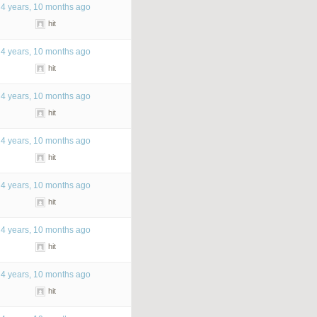
4 years, 10 months ago
hit
4 years, 10 months ago
hit
4 years, 10 months ago
hit
4 years, 10 months ago
hit
4 years, 10 months ago
hit
4 years, 10 months ago
hit
4 years, 10 months ago
hit