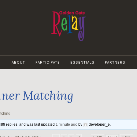
GOLDEN
GATE
ABOUT
PARTICIPATE
ESSENTIALS
PARTNERS
RELAY
ner Matching
tching
,489 replies, and was last updated
1 minute ago
by
developer_e
.