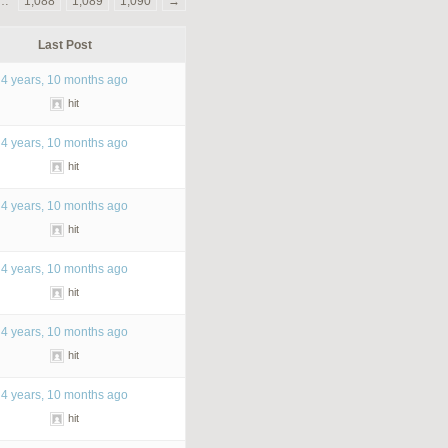
…
1,088
1,089
1,090
→
Last Post
4 years, 10 months ago
hit
4 years, 10 months ago
hit
4 years, 10 months ago
hit
4 years, 10 months ago
hit
4 years, 10 months ago
hit
4 years, 10 months ago
hit