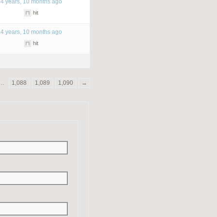
4 years, 10 months ago
hit
4 years, 10 months ago
hit
…
1,088
1,089
1,090
→