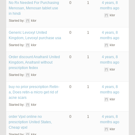
No Rx Needed For Purchasing
0
1
4 years, 8
Menosan, Menosan tablet use
months ago
in hindi
klor
Started by:
klor
Generic Levoxyl United
0
1
4 years, 8
Kingdom, Levoxyl purchase usa
months ago
Started by:
klor
klor
Order discount Anafranil United
0
1
4 years, 8
Kingdom, Anafranil without
months ago
prescription fedex
klor
Started by:
klor
buy no prior prescription Retin-
0
1
4 years, 8
a, Does retin-a micro get rid of
months ago
acne scars
klor
Started by:
klor
order Vpxl online no
0
1
4 years, 8
prescription United States,
months ago
Cheap vpxl
klor
Started by:
klor