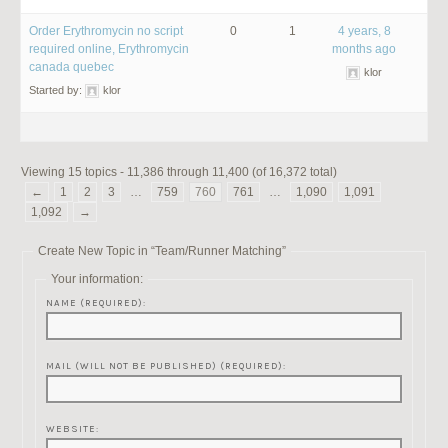
Order Erythromycin no script
0
1
4 years, 8
required online, Erythromycin
months ago
canada quebec
klor
Started by:
klor
Viewing 15 topics - 11,386 through 11,400 (of 16,372 total)
←
1
2
3
…
759
760
761
…
1,090
1,091
1,092
→
Create New Topic in “Team/Runner Matching”
Your information:
NAME (REQUIRED):
MAIL (WILL NOT BE PUBLISHED) (REQUIRED):
WEBSITE: