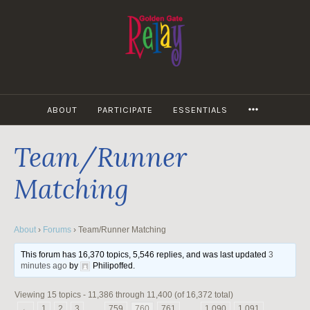
Skip
to
content
MORE
ABOUT
PARTICIPATE
ESSENTIALS
Team/Runner
Matching
About
›
Forums
›
Team/Runner Matching
This forum has 16,370 topics, 5,546 replies, and was last updated
3
minutes ago
by
Philipoffed
.
Viewing 15 topics - 11,386 through 11,400 (of 16,372 total)
←
1
2
3
…
759
760
761
…
1,090
1,091