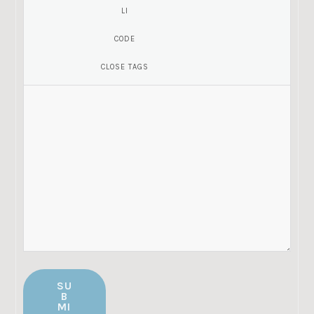
SU
B
MI