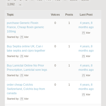
1,092
→
Topic
Voices
Posts
Last Post
purchase Generic Floxin
0
1
4 years, 8
France, Cheap floxin generic
months ago
100mg
klor
Started by:
klor
Buy Septra online UK, Can i
0
1
4 years, 8
take septra and cipro together
months ago
Started by:
klor
klor
Buy Lamictal Online No Prior
0
1
4 years, 8
Prescription, Lamictal sore legs
months ago
Started by:
klor
klor
order cheap Colchis
0
1
4 years, 8
Switzerland, Colchis buy from
months ago
canada
klor
Started by:
klor