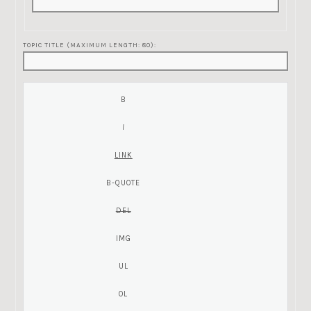
TOPIC TITLE (MAXIMUM LENGTH: 80):