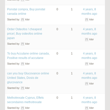
Ponstal compra, Buy ponstal
0
1
4 years, 8
canada online
months ago
Started by:
klor
klor
Order Osteofos ! cheapest
0
1
4 years, 8
price!, Buy osteofos online
months ago
japan
klor
Started by:
klor
To buy Accutane online canada,
0
1
4 years, 8
Positive results of accutane
months ago
Started by:
klor
klor
can you buy Glucovance online
0
1
4 years, 8
United States, Dosis de
months ago
glucovance
klor
Started by:
klor
Methotrexate Cyprus, Effets
0
1
4 years, 8
secondaires methotrexate
months ago
Started by:
klor
klor