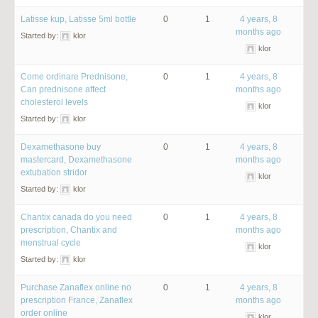
Latisse kup, Latisse 5ml bottle
0
1
4 years, 8
months ago
Started by:
klor
klor
Come ordinare Prednisone,
0
1
4 years, 8
Can prednisone affect
months ago
cholesterol levels
klor
Started by:
klor
Dexamethasone buy
0
1
4 years, 8
mastercard, Dexamethasone
months ago
extubation stridor
klor
Started by:
klor
Chantix canada do you need
0
1
4 years, 8
prescription, Chantix and
months ago
menstrual cycle
klor
Started by:
klor
Purchase Zanaflex online no
0
1
4 years, 8
prescription France, Zanaflex
months ago
order online
klor