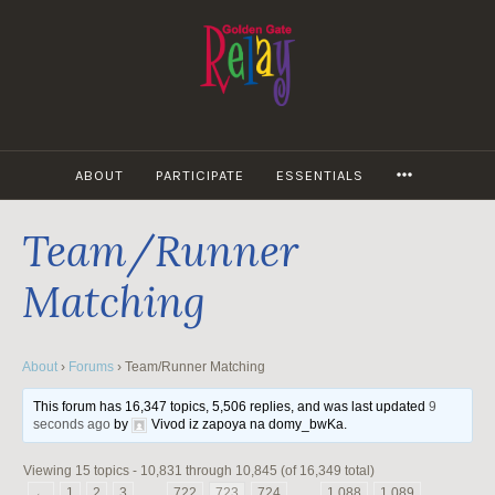
Skip
to
content
MORE
ABOUT
PARTICIPATE
ESSENTIALS
Team/Runner
Matching
About
›
Forums
›
Team/Runner Matching
This forum has 16,347 topics, 5,506 replies, and was last updated
9
seconds ago
by
Vivod iz zapoya na domy_bwKa
.
Viewing 15 topics - 10,831 through 10,845 (of 16,349 total)
←
1
2
3
…
722
723
724
…
1,088
1,089