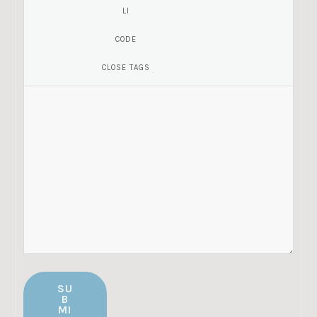
SU
B
MI