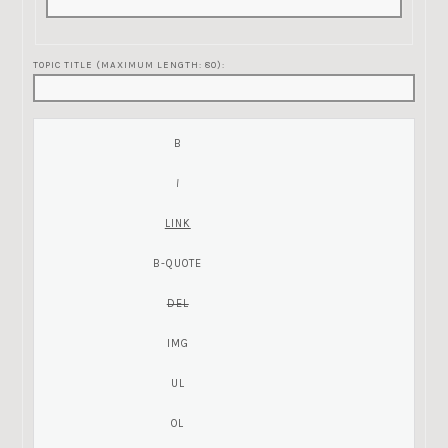
TOPIC TITLE (MAXIMUM LENGTH: 80):