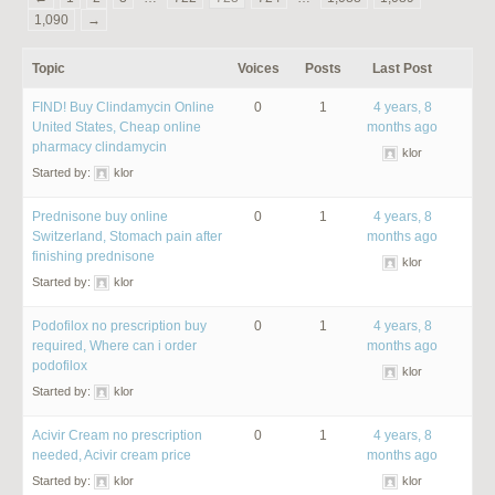
1,090
→
Topic
Voices
Posts
Last Post
FIND! Buy Clindamycin Online
0
1
4 years, 8
United States, Cheap online
months ago
pharmacy clindamycin
klor
Started by:
klor
Prednisone buy online
0
1
4 years, 8
Switzerland, Stomach pain after
months ago
finishing prednisone
klor
Started by:
klor
Podofilox no prescription buy
0
1
4 years, 8
required, Where can i order
months ago
podofilox
klor
Started by:
klor
Acivir Cream no prescription
0
1
4 years, 8
needed, Acivir cream price
months ago
Started by:
klor
klor