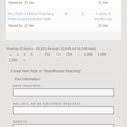
Started by:
klor
klor
Buy Retin-a Online Pharmacy,
0
1
4 years, 8
Retin-a past expiration date
months ago
Started by:
klor
klor
Viewing 15 topics - 10,831 through 10,845 (of 16,349 total)
←
1
2
3
…
722
723
724
…
1,088
1,089
1,090
→
Create New Topic in “Team/Runner Matching”
Your information:
NAME (REQUIRED):
MAIL (WILL NOT BE PUBLISHED) (REQUIRED):
WEBSITE: