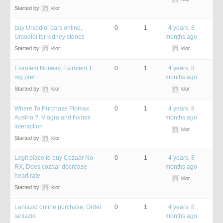
Started by:
klor
buy Ursodiol bars online,
0
1
4 years, 8
Ursodiol for kidney stones
months ago
Started by:
klor
klor
Estrofem Norway, Estrofem 1
0
1
4 years, 8
mg pret
months ago
Started by:
klor
klor
Where To Purchase Flomax
0
1
4 years, 8
Austria ?, Viagra and flomax
months ago
interaction
klor
Started by:
klor
Legit place to buy Cozaar No
0
1
4 years, 8
RX, Does cozaar decrease
months ago
heart rate
klor
Started by:
klor
Laniazid online purchase, Order
0
1
4 years, 8
laniazid
months ago