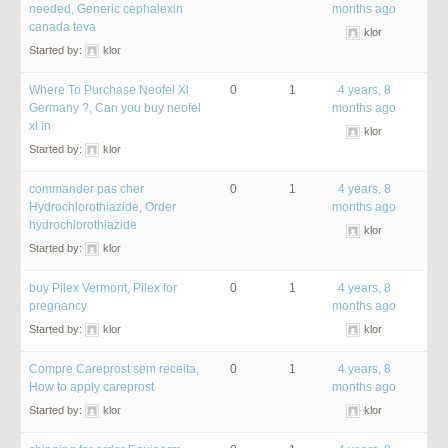
needed, Generic cephalexin
months ago
canada teva
klor
Started by:
klor
Where To Purchase Neofel Xl
0
1
4 years, 8
Germany ?, Can you buy neofel
months ago
xl in
klor
Started by:
klor
commander pas cher
0
1
4 years, 8
Hydrochlorothiazide, Order
months ago
hydrochlorothiazide
klor
Started by:
klor
buy Pilex Vermont, Pilex for
0
1
4 years, 8
pregnancy
months ago
Started by:
klor
klor
Compre Careprost sem receita,
0
1
4 years, 8
How to apply careprost
months ago
Started by:
klor
klor