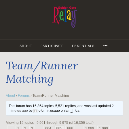
Skip
to
content
MORE
ABOUT
PARTICIPATE
ESSENTIALS
Team/Runner
Matching
About
›
Forums
›
Team/Runner Matching
This forum has 16,354 topics, 5,521 replies, and was last updated
2
minutes ago
by
oformit osago onlain_hfoa
.
Viewing 15 topics - 9,961 through 9,975 (of 16,356 total)
←
1
2
3
…
664
665
666
…
1,089
1,090