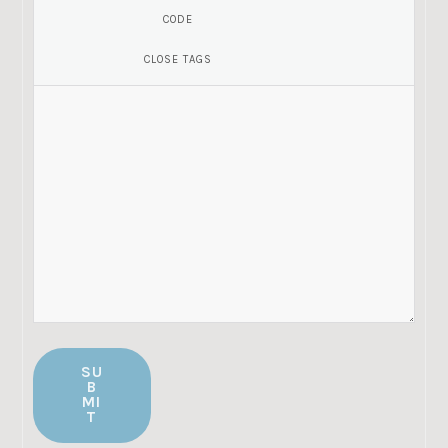
SU
B
MI
T