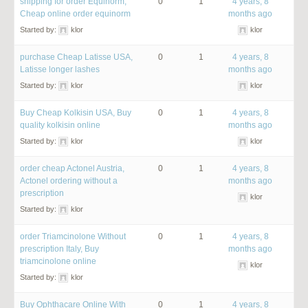
shipping for order Equinorm,
0
1
4 years, 8
Cheap online order equinorm
months ago
Started by:
klor
klor
purchase Cheap Latisse USA,
0
1
4 years, 8
Latisse longer lashes
months ago
Started by:
klor
klor
Buy Cheap Kolkisin USA, Buy
0
1
4 years, 8
quality kolkisin online
months ago
Started by:
klor
klor
order cheap Actonel Austria,
0
1
4 years, 8
Actonel ordering without a
months ago
prescription
klor
Started by:
klor
order Triamcinolone Without
0
1
4 years, 8
prescription Italy, Buy
months ago
triamcinolone online
klor
Started by:
klor
Buy Ophthacare Online With
0
1
4 years, 8