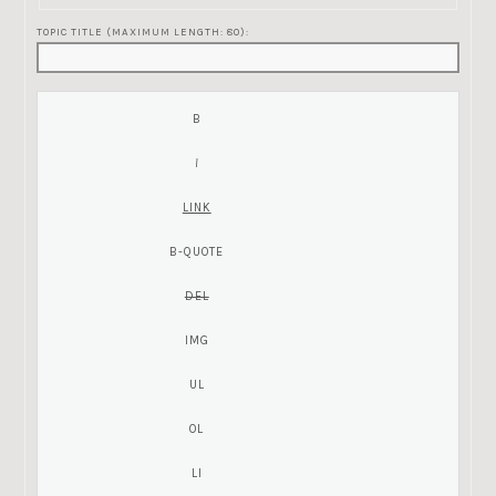
TOPIC TITLE (MAXIMUM LENGTH: 80):