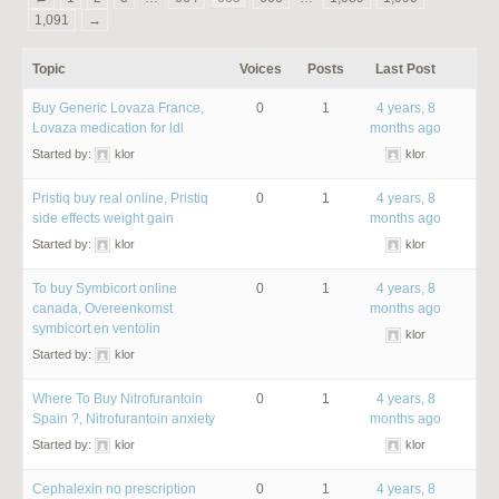
1,091
→
Topic
Voices
Posts
Last Post
Buy Generic Lovaza France,
0
1
4 years, 8
Lovaza medication for ldl
months ago
Started by:
klor
klor
Pristiq buy real online, Pristiq
0
1
4 years, 8
side effects weight gain
months ago
Started by:
klor
klor
To buy Symbicort online
0
1
4 years, 8
canada, Overeenkomst
months ago
symbicort en ventolin
klor
Started by:
klor
Where To Buy Nitrofurantoin
0
1
4 years, 8
Spain ?, Nitrofurantoin anxiety
months ago
Started by:
klor
klor
Cephalexin no prescription
0
1
4 years, 8