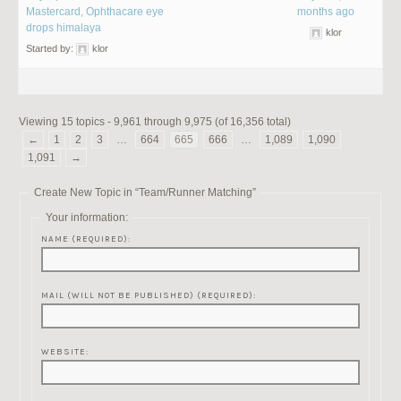
Mastercard, Ophthacare eye
months ago
drops himalaya
klor
Started by:
klor
Viewing 15 topics - 9,961 through 9,975 (of 16,356 total)
←
1
2
3
…
664
665
666
…
1,089
1,090
1,091
→
Create New Topic in “Team/Runner Matching”
Your information:
NAME (REQUIRED):
MAIL (WILL NOT BE PUBLISHED) (REQUIRED):
WEBSITE: