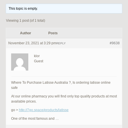
This topic is empty.
Viewing 1 post (of 1 total)
Author
Posts
November 23, 2021 at 3:29 pm
#9638
REPLY
klor
Guest
Where To Purchase Latisse Australia ?, Is ordering latisse online
safe
At our online pharmacy you will find only top quality products at most
available prices.
go >
http://7go.space/products/latisse
One of the most famous and …