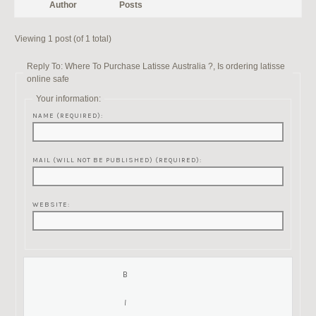
Author
Posts
Viewing 1 post (of 1 total)
Reply To: Where To Purchase Latisse Australia ?, Is ordering latisse
online safe
Your information:
NAME (REQUIRED):
MAIL (WILL NOT BE PUBLISHED) (REQUIRED):
WEBSITE: