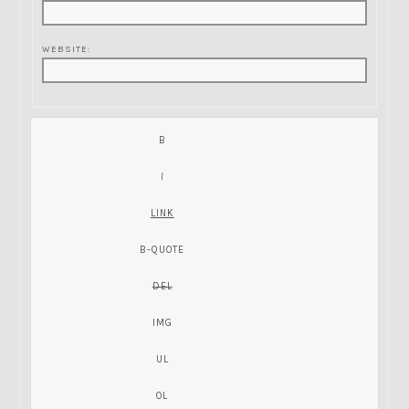
WEBSITE: