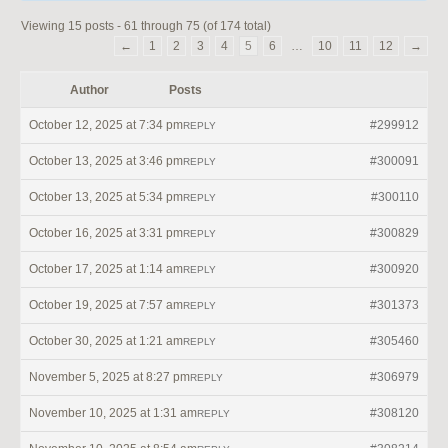
Viewing 15 posts - 61 through 75 (of 174 total)
←
1
2
3
4
5
6
…
10
11
12
→
Author
Posts
October 12, 2025 at 7:34 pm
#299912
REPLY
October 13, 2025 at 3:46 pm
#300091
REPLY
October 13, 2025 at 5:34 pm
#300110
REPLY
October 16, 2025 at 3:31 pm
#300829
REPLY
October 17, 2025 at 1:14 am
#300920
REPLY
October 19, 2025 at 7:57 am
#301373
REPLY
October 30, 2025 at 1:21 am
#305460
REPLY
November 5, 2025 at 8:27 pm
#306979
REPLY
November 10, 2025 at 1:31 am
#308120
REPLY