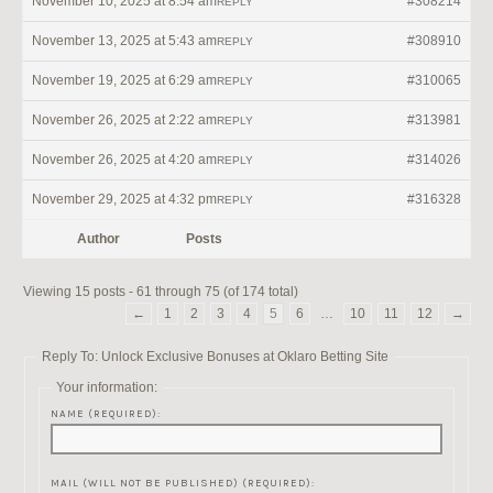
November 10, 2025 at 8:54 am
#308214
REPLY
November 13, 2025 at 5:43 am
#308910
REPLY
November 19, 2025 at 6:29 am
#310065
REPLY
November 26, 2025 at 2:22 am
#313981
REPLY
November 26, 2025 at 4:20 am
#314026
REPLY
November 29, 2025 at 4:32 pm
#316328
REPLY
Author
Posts
Viewing 15 posts - 61 through 75 (of 174 total)
←
1
2
3
4
5
6
…
10
11
12
→
Reply To: Unlock Exclusive Bonuses at Oklaro Betting Site
Your information:
NAME (REQUIRED):
MAIL (WILL NOT BE PUBLISHED) (REQUIRED):