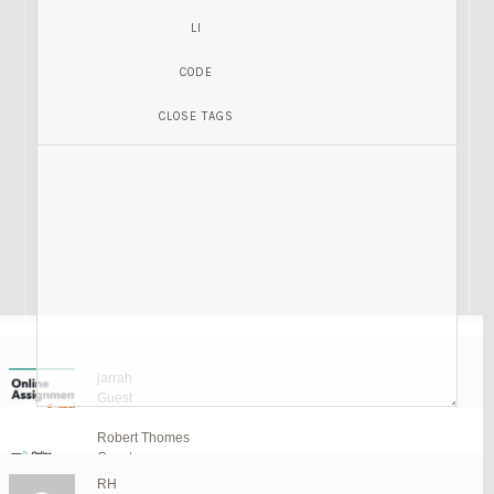
OK
KQ
YV
Guest
LZ
EF
PL
Guest
Guest
jarrah
Guest
Guest
Guest
WT
Guest
Guest
SG
WG
Robert Thomes
Guest
Guest
HTTPS://ACCESS.BRIDGES.COM/EXTERNALREDIRECTOR.DO?
HTTPS://TRAFFICDIRECTORY.ORG/LOCKSMITH-GARDEN-CITY-
Guest
SU
HTTP://FEDELAT.INFO/?
URL=CATEGORIEZZ.COM%2FDIRECTORY%2FLISTINGDISPLAY.AS
HTTPS://DONOVANRJAR14815.EEDBLOG.COM/37679235/LOCK
HTTPS://ELLIOTLKHB22221.GETBLOGS.NET/69941757/LOCKSM
HTTPS://WWW.GAIAONLINE.COM/PROFILES/TREE9REMOVALSU
KS_386858.HTML
B
WPTOUCH_SWITCH=DESKTOP&REDIRECT=HTTPS%3A%2F%2F
For students navigating the complexities of machine learning, neural
GH
PO
FA
RH
PX%3FLID%3D51243
SMITH-STILLWATER-OK
ITH-WILLISTON-ND
PERIOR/50561300/