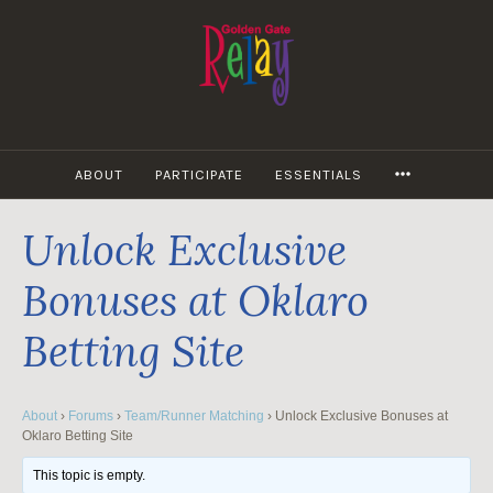
Skip
to
content
MORE
ABOUT
PARTICIPATE
ESSENTIALS
Unlock Exclusive
Bonuses at Oklaro
Betting Site
About
›
Forums
›
Team/Runner Matching
›
Unlock Exclusive Bonuses at
Oklaro Betting Site
This topic is empty.