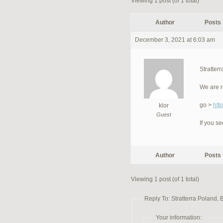
Viewing 1 post (of 1 total)
Author
Posts
December 3, 2021 at 6:03 am
Stratter
We are r
go >
htt
klor
Guest
If you s
Author
Posts
Viewing 1 post (of 1 total)
Reply To: Stratterra Poland, 
Your information: