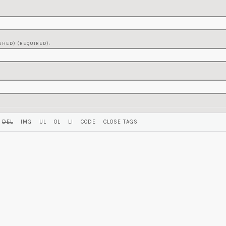
SHED) (REQUIRED):