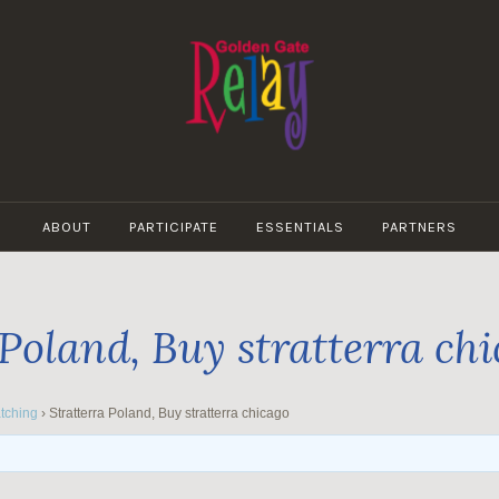
GOLDEN
GATE
ABOUT
PARTICIPATE
ESSENTIALS
PARTNERS
RELAY
 Poland, Buy stratterra ch
tching
›
Stratterra Poland, Buy stratterra chicago