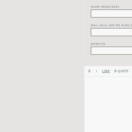
NAME (REQUIRED):
MAIL (WILL NOT BE PUBLI
WEBSITE: