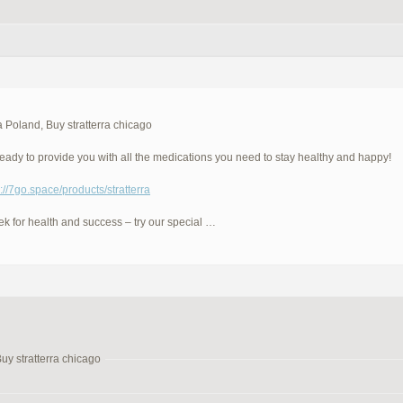
ra Poland, Buy stratterra chicago
eady to provide you with all the medications you need to stay healthy and happy!
p://7go.space/products/stratterra
eek for health and success – try our special …
Buy stratterra chicago