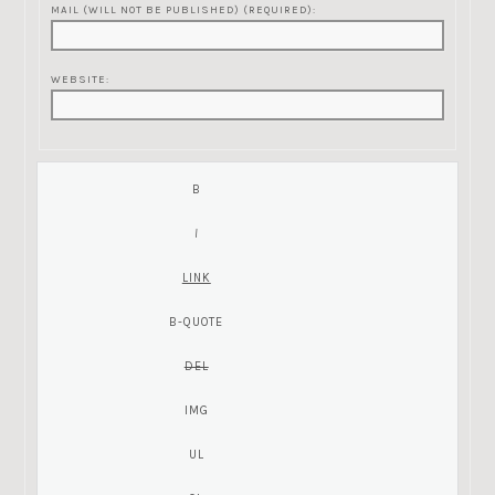
MAIL (WILL NOT BE PUBLISHED) (REQUIRED):
WEBSITE: