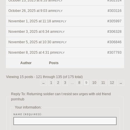
October 23, 2025 at 8:53 am
#302314
REPLY
October 26, 2025 at 9:03 am
#303116
REPLY
November 1, 2025 at 11:18 am
#305997
REPLY
November 3, 2025 at 6:34 am
#306328
REPLY
November 5, 2025 at 10:30 am
#306846
REPLY
November 8, 2025 at 4:31 pm
#307793
REPLY
Author
Posts
Viewing 15 posts - 121 through 135 (of 175 total)
←
1
2
3
…
8
9
10
11
12
→
Reply To: Returning soldier can t resist sex urges with old friend
pornhub
Your information:
NAME (REQUIRED):