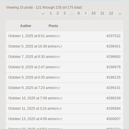
Viewing 15 posts - 121 through 135 (of 175 total)
←
1
2
3
…
8
9
10
11
12
→
Author
Posts
October 1, 2025 at 8:01 am
#297532
REPLY
October 5, 2025 at 10:39 pm
#298401
REPLY
October 7, 2025 at 8:30 am
#298692
REPLY
October 8, 2025 at 2:47 pm
#298979
REPLY
October 9, 2025 at 6:35 am
#299135
REPLY
October 9, 2025 at 7:23 am
#299141
REPLY
October 10, 2025 at 7:09 am
#299339
REPLY
October 11, 2025 at 3:24 am
#299584
REPLY
October 13, 2025 at 4:09 am
#300007
REPLY