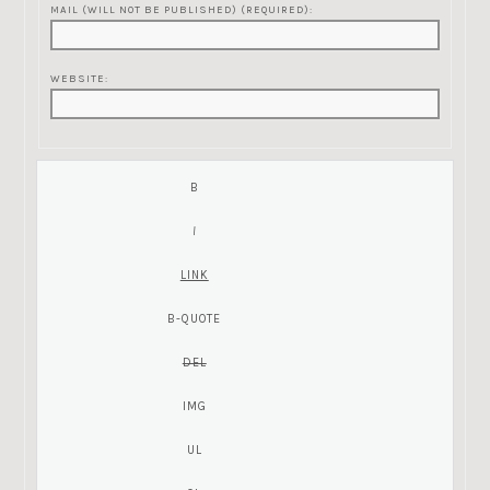
MAIL (WILL NOT BE PUBLISHED) (REQUIRED):
WEBSITE: