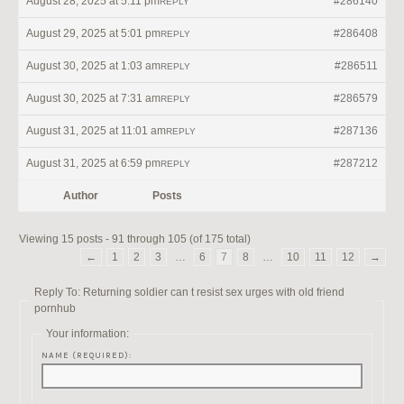
August 28, 2025 at 5:11 pm
#286140
REPLY
August 29, 2025 at 5:01 pm
#286408
REPLY
August 30, 2025 at 1:03 am
#286511
REPLY
August 30, 2025 at 7:31 am
#286579
REPLY
August 31, 2025 at 11:01 am
#287136
REPLY
August 31, 2025 at 6:59 pm
#287212
REPLY
Author
Posts
Viewing 15 posts - 91 through 105 (of 175 total)
←
1
2
3
…
6
7
8
…
10
11
12
→
Reply To: Returning soldier can t resist sex urges with old friend
pornhub
Your information:
NAME (REQUIRED):