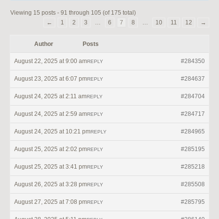
Viewing 15 posts - 91 through 105 (of 175 total)
←
1
2
3
…
6
7
8
…
10
11
12
→
Author
Posts
August 22, 2025 at 9:00 am
#284350
REPLY
August 23, 2025 at 6:07 pm
#284637
REPLY
August 24, 2025 at 2:11 am
#284704
REPLY
August 24, 2025 at 2:59 am
#284717
REPLY
August 24, 2025 at 10:21 pm
#284965
REPLY
August 25, 2025 at 2:02 pm
#285195
REPLY
August 25, 2025 at 3:41 pm
#285218
REPLY
August 26, 2025 at 3:28 pm
#285508
REPLY
August 27, 2025 at 7:08 pm
#285795
REPLY