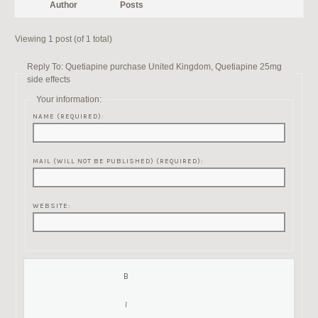
Author
Posts
Viewing 1 post (of 1 total)
Reply To: Quetiapine purchase United Kingdom, Quetiapine 25mg
side effects
Your information:
NAME (REQUIRED):
MAIL (WILL NOT BE PUBLISHED) (REQUIRED):
WEBSITE: