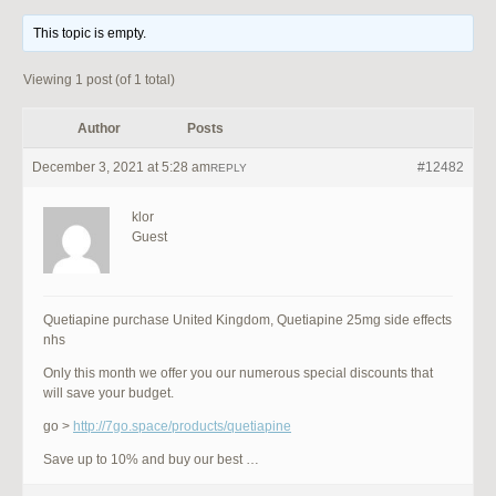
This topic is empty.
Viewing 1 post (of 1 total)
Author
Posts
December 3, 2021 at 5:28 am
#12482
REPLY
klor
Guest
Quetiapine purchase United Kingdom, Quetiapine 25mg side effects
nhs
Only this month we offer you our numerous special discounts that
will save your budget.
go >
http://7go.space/products/quetiapine
Save up to 10% and buy our best …