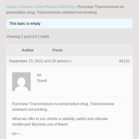
About
›
Forums
›
Team/Runner Matching
›
Purchase Triamcinolone no
prescription drug, Triamcinolone ointment not working
This topic is empty.
Viewing 1 post (of 1 total)
Author
Posts
September 15, 2021 at 6:39 am
#6131
REPLY
hit
Guest
Purchase Triamcinolone no prescription drug, Triamcinolone
ointment not working
What we offer to our clients is stability, safety and ultimate
healthcare! Become one of them!
Go > …