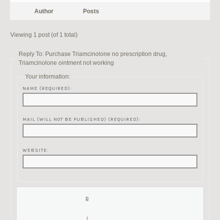
Author
Posts
Viewing 1 post (of 1 total)
Reply To: Purchase Triamcinolone no prescription drug,
Triamcinolone ointment not working
Your information:
NAME (REQUIRED):
MAIL (WILL NOT BE PUBLISHED) (REQUIRED):
WEBSITE: