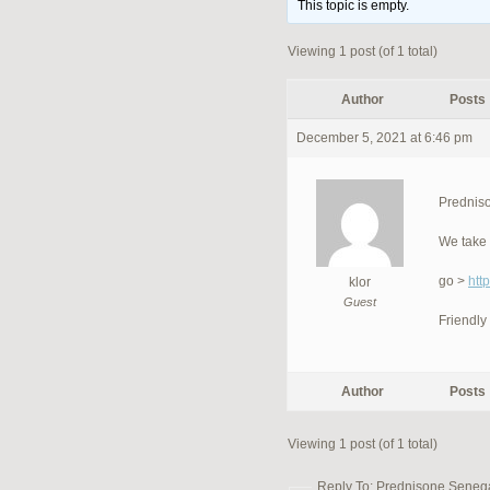
This topic is empty.
Viewing 1 post (of 1 total)
Author
Posts
December 5, 2021 at 6:46 pm
Predniso
We take 
go >
htt
klor
Guest
Friendly
Author
Posts
Viewing 1 post (of 1 total)
Reply To: Prednisone Senegal