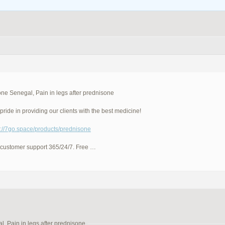
ne Senegal, Pain in legs after prednisone
pride in providing our clients with the best medicine!
p://7go.space/products/prednisone
 customer support 365/24/7. Free …
, Pain in legs after prednisone