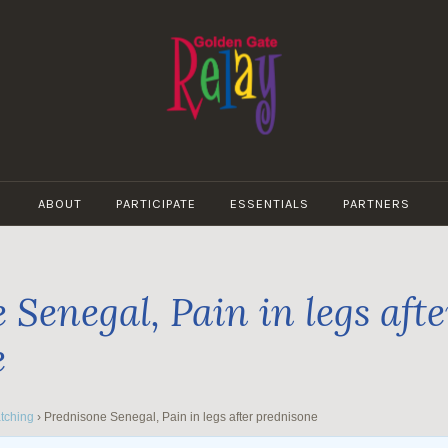
GOLDEN
GATE
ABOUT
PARTICIPATE
ESSENTIALS
PARTNERS
RELAY
 Senegal, Pain in legs afte
e
tching
›
Prednisone Senegal, Pain in legs after prednisone