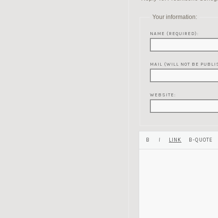
Your information:
NAME (REQUIRED):
MAIL (WILL NOT BE PUBLI
WEBSITE: