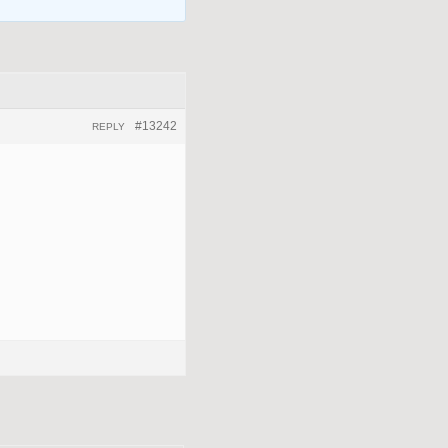
#13242
REPLY