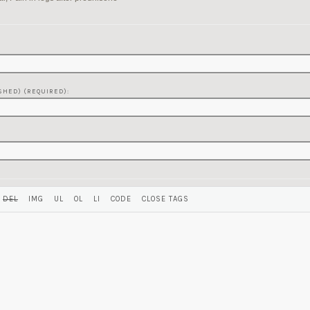
SHED) (REQUIRED):