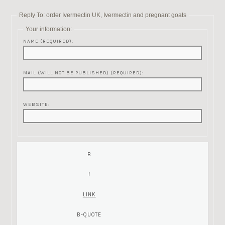
Reply To: order Ivermectin UK, Ivermectin and pregnant goats
Your information:
NAME (REQUIRED):
MAIL (WILL NOT BE PUBLISHED) (REQUIRED):
WEBSITE: