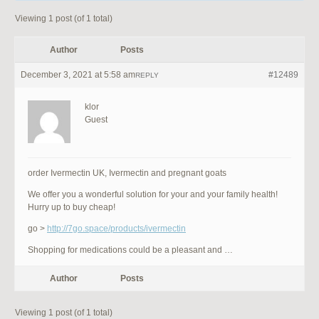
Viewing 1 post (of 1 total)
Author
Posts
December 3, 2021 at 5:58 am
#12489
REPLY
klor
Guest
order Ivermectin UK, Ivermectin and pregnant goats
We offer you a wonderful solution for your and your family health!
Hurry up to buy cheap!
go >
http://7go.space/products/ivermectin
Shopping for medications could be a pleasant and …
Author
Posts
Viewing 1 post (of 1 total)