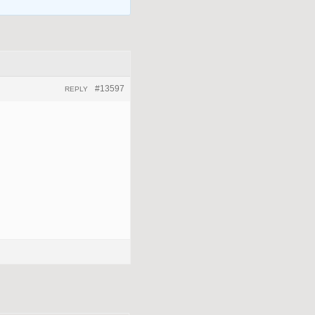
#13597
REPLY