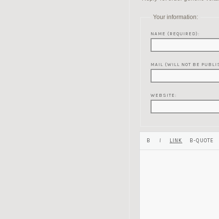
Your information:
NAME (REQUIRED):
MAIL (WILL NOT BE PUBLI
WEBSITE: