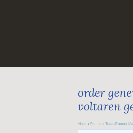
Skip
to
content
order gene
voltaren g
About
›
Forums
›
Team/Runner Ma