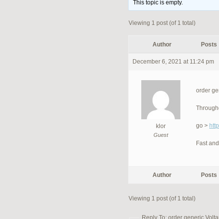
This topic is empty.
Viewing 1 post (of 1 total)
Author
Posts
December 6, 2021 at 11:24 pm
order ge
Througho
go >
htt
klor
Guest
Fast and
Author
Posts
Viewing 1 post (of 1 total)
Reply To: order generic Volt