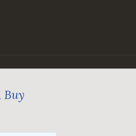
, Buy