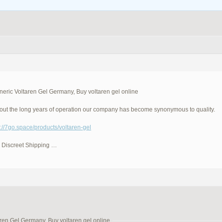
neric Voltaren Gel Germany, Buy voltaren gel online
ut the long years of operation our company has become synonymous to quality.
p://7go.space/products/voltaren-gel
 Discreet Shipping …
aren Gel Germany, Buy voltaren gel online