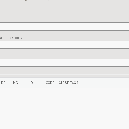
SHED) (REQUIRED):