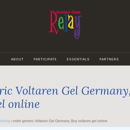
GOLDEN
GATE
ABOUT
PARTICIPATE
ESSENTIALS
PARTNERS
RELAY
ric Voltaren Gel Germany
el online
tching
›
order generic Voltaren Gel Germany, Buy voltaren gel online