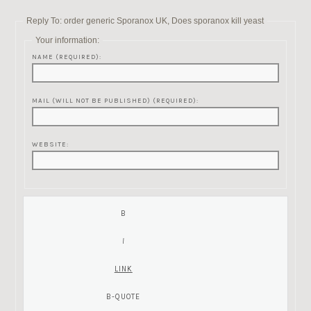
Reply To: order generic Sporanox UK, Does sporanox kill yeast
Your information:
NAME (REQUIRED):
MAIL (WILL NOT BE PUBLISHED) (REQUIRED):
WEBSITE: