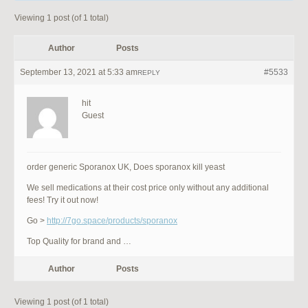
Viewing 1 post (of 1 total)
Author
Posts
September 13, 2021 at 5:33 am
#5533
REPLY
hit
Guest
order generic Sporanox UK, Does sporanox kill yeast
We sell medications at their cost price only without any additional
fees! Try it out now!
Go >
http://7go.space/products/sporanox
Top Quality for brand and …
Author
Posts
Viewing 1 post (of 1 total)