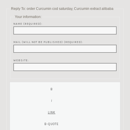
Reply To: order Curcumin cod saturday, Curcumin extract alibaba
Your information:
NAME (REQUIRED):
MAIL (WILL NOT BE PUBLISHED) (REQUIRED):
WEBSITE: