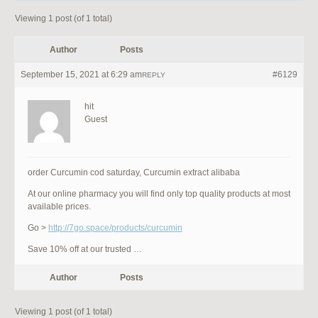
Viewing 1 post (of 1 total)
Author
Posts
September 15, 2021 at 6:29 am
#6129
REPLY
hit
Guest
order Curcumin cod saturday, Curcumin extract alibaba
At our online pharmacy you will find only top quality products at most
available prices.
Go >
http://7go.space/products/curcumin
Save 10% off at our trusted …
Author
Posts
Viewing 1 post (of 1 total)