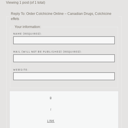
Viewing 1 post (of 1 total)
Reply To: Order Colchicine Online – Canadian Drugs, Colchicine
effets
Your information:
NAME (REQUIRED):
MAIL (WILL NOT BE PUBLISHED) (REQUIRED):
WEBSITE: