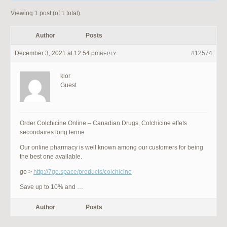
Viewing 1 post (of 1 total)
Author
Posts
December 3, 2021 at 12:54 pm
#12574
REPLY
klor
Guest
Order Colchicine Online – Canadian Drugs, Colchicine effets
secondaires long terme
Our online pharmacy is well known among our customers for being
the best one available.
go >
http://7go.space/products/colchicine
Save up to 10% and …
Author
Posts