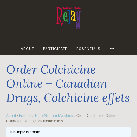
Skip
to
content
MORE
ABOUT
PARTICIPATE
ESSENTIALS
Order Colchicine
Online – Canadian
Drugs, Colchicine effets
About
›
Forums
›
Team/Runner Matching
›
Order Colchicine Online –
Canadian Drugs, Colchicine effets
This topic is empty.