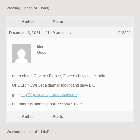
Viewing 1 post (of 1 total)
Author
Posts
December 3, 2021 at 11:49 am
#12561
REPLY
klor
Guest
order cheap Coverex France, Coverex buy online india
ORDER NOW! Get a giant discount and save BIG!
go >
http://7go.space/products/coverex
Friendly customer support 365/24/7. Free …
Author
Posts
Viewing 1 post (of 1 total)