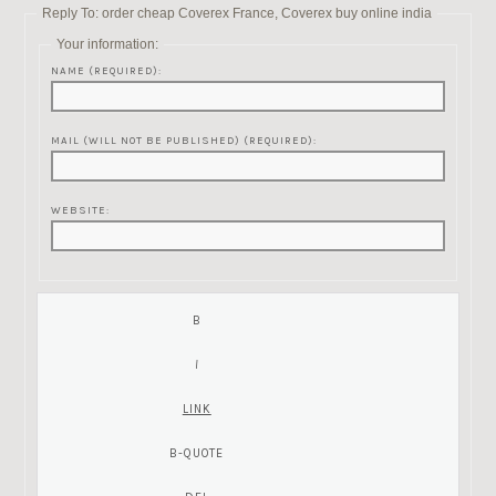
Reply To: order cheap Coverex France, Coverex buy online india
Your information:
NAME (REQUIRED):
MAIL (WILL NOT BE PUBLISHED) (REQUIRED):
WEBSITE: