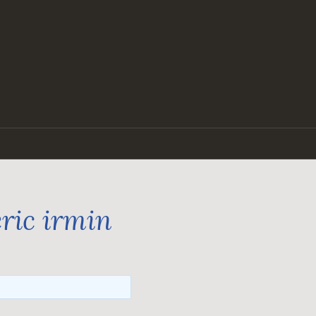
ric irmin