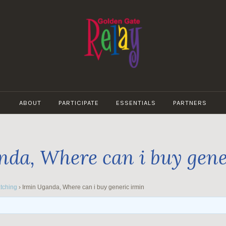
GOLDEN
GATE
ABOUT
PARTICIPATE
ESSENTIALS
PARTNERS
RELAY
da, Where can i buy gene
tching
›
Irmin Uganda, Where can i buy generic irmin