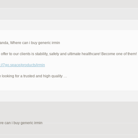
anda, Where can i buy generic irmin
offer to our clients is stability, safety and ultimate healthcare! Become one of them!
p://7go.space/products/irmin
e looking for a trusted and high quality …
e can i buy generic irmin