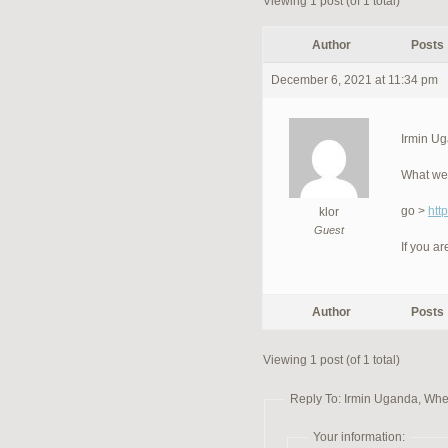
Viewing 1 post (of 1 total)
Author
Posts
December 6, 2021 at 11:34 pm
Irmin Ug
What we 
go >
htt
klor
Guest
If you ar
Author
Posts
Viewing 1 post (of 1 total)
Reply To: Irmin Uganda, Wher
Your information: