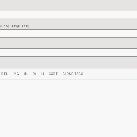
SHED) (REQUIRED):