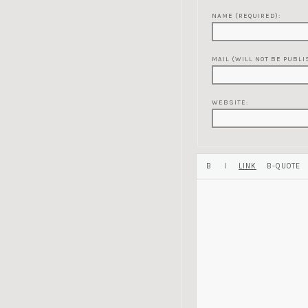
NAME (REQUIRED):
MAIL (WILL NOT BE PUBLI
WEBSITE: