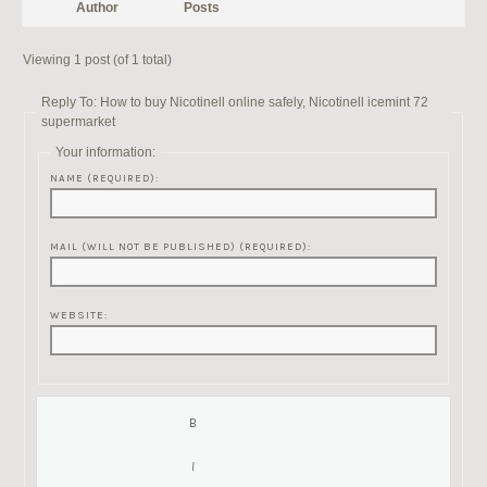
Author
Posts
Viewing 1 post (of 1 total)
Reply To: How to buy Nicotinell online safely, Nicotinell icemint 72
supermarket
Your information:
NAME (REQUIRED):
MAIL (WILL NOT BE PUBLISHED) (REQUIRED):
WEBSITE: