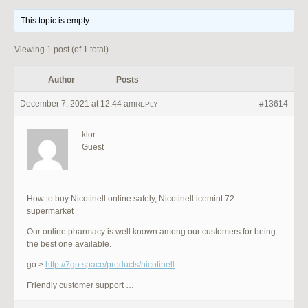
This topic is empty.
Viewing 1 post (of 1 total)
Author
Posts
December 7, 2021 at 12:44 am
#13614
REPLY
klor
Guest
How to buy Nicotinell online safely, Nicotinell icemint 72
supermarket
Our online pharmacy is well known among our customers for being
the best one available.
go >
http://7go.space/products/nicotinell
Friendly customer support …