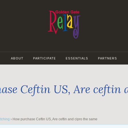
GOLDEN
GATE
ABOUT
PARTICIPATE
ESSENTIALS
PARTNERS
RELAY
se Ceftin US, Are ceftin 
tching
›
How purchase Ceftin US, Are ceftin and cipro the same