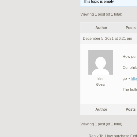
This topic is empty.
Viewing 1 post (of 1 total)
Author
Posts
December 5, 2021 at 6:21 pm
How purc
Our phil
go >
htt
klor
Guest
The hott
Author
Posts
Viewing 1 post (of 1 total)
Reply To: How purchase Cefti