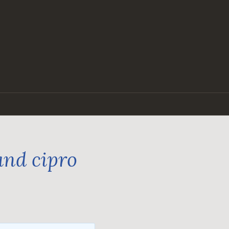
and cipro