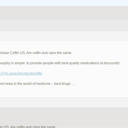
hase Ceftin US, Are ceftin and cipro the same
osophy is simple: to provide people with best quality medications at discounts!
p://7go.space/products/ceftin
est news in the world of medicine – best drugs …
n US, Are ceftin and cipro the same