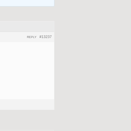
#13237
REPLY