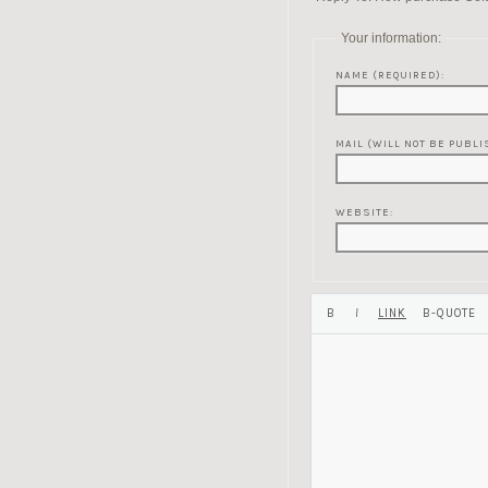
Your information:
NAME (REQUIRED):
MAIL (WILL NOT BE PUBLI
WEBSITE: