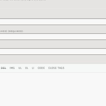
SHED) (REQUIRED):