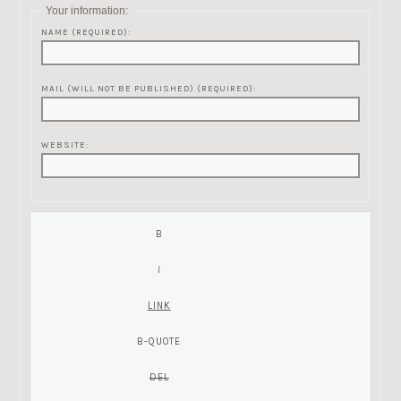
Your information:
NAME (REQUIRED):
MAIL (WILL NOT BE PUBLISHED) (REQUIRED):
WEBSITE: