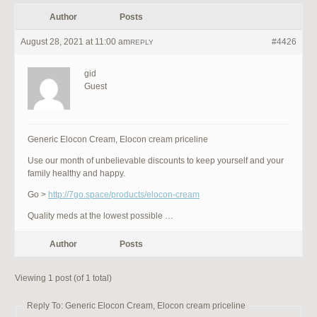
Author
Posts
August 28, 2021 at 11:00 am
#4426
REPLY
gid
Guest
Generic Elocon Cream, Elocon cream priceline
Use our month of unbelievable discounts to keep yourself and your
family healthy and happy.
Go >
http://7go.space/products/elocon-cream
Quality meds at the lowest possible …
Author
Posts
Viewing 1 post (of 1 total)
Reply To: Generic Elocon Cream, Elocon cream priceline