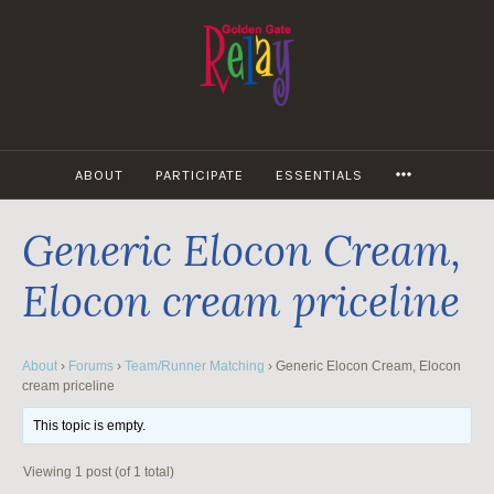
Skip
to
content
MORE
ABOUT
PARTICIPATE
ESSENTIALS
Generic Elocon Cream,
Elocon cream priceline
About
›
Forums
›
Team/Runner Matching
›
Generic Elocon Cream, Elocon
cream priceline
This topic is empty.
Viewing 1 post (of 1 total)