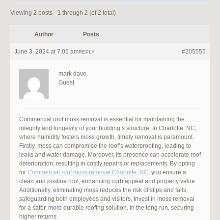
Viewing 2 posts - 1 through 2 (of 2 total)
Author
Posts
June 3, 2024 at 7:05 am
#205555
REPLY
mark dave
Guest
Commercial roof moss removal is essential for maintaining the
integrity and longevity of your building’s structure. In Charlotte, NC,
where humidity fosters moss growth, timely removal is paramount.
Firstly, moss can compromise the roof’s waterproofing, leading to
leaks and water damage. Moreover, its presence can accelerate roof
deterioration, resulting in costly repairs or replacements. By opting
for
Commercial roof moss removal Charlotte, NC
, you ensure a
clean and pristine roof, enhancing curb appeal and property value.
Additionally, eliminating moss reduces the risk of slips and falls,
safeguarding both employees and visitors. Invest in moss removal
for a safer, more durable roofing solution. in the long run, securing
higher returns.