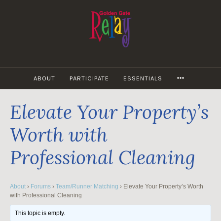
Skip
to
content
MORE
ABOUT
PARTICIPATE
ESSENTIALS
Elevate Your Property’s
Worth with
Professional Cleaning
About
›
Forums
›
Team/Runner Matching
›
Elevate Your Property’s Worth
with Professional Cleaning
This topic is empty.