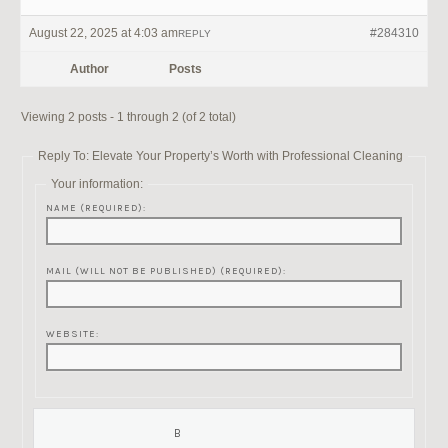
August 22, 2025 at 4:03 am
#284310
REPLY
Author
Posts
Viewing 2 posts - 1 through 2 (of 2 total)
Reply To: Elevate Your Property’s Worth with Professional Cleaning
Your information:
NAME (REQUIRED):
MAIL (WILL NOT BE PUBLISHED) (REQUIRED):
WEBSITE: