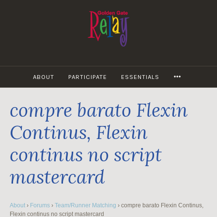
Skip
to
content
MORE
ABOUT
PARTICIPATE
ESSENTIALS
compre barato Flexin
Continus, Flexin
continus no script
mastercard
About
›
Forums
›
Team/Runner Matching
›
compre barato Flexin Continus,
Flexin continus no script mastercard