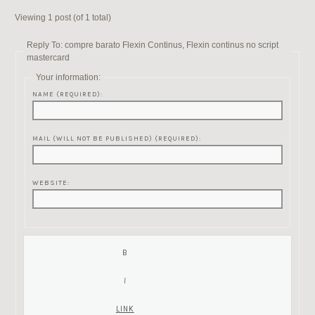
Viewing 1 post (of 1 total)
Reply To: compre barato Flexin Continus, Flexin continus no script
mastercard
Your information:
NAME (REQUIRED):
MAIL (WILL NOT BE PUBLISHED) (REQUIRED):
WEBSITE: