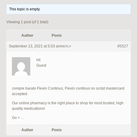
This topic is empty.
Viewing 1 post (of 1 total)
Author
Posts
September 13, 2021 at 5:03 am
#5527
REPLY
hit
Guest
compre barato Flexin Continus, Flexin continus no script mastercard
accepted
Our online pharmacy is the right place to shop for most trusted, high
quality medications!
Go > …
Author
Posts