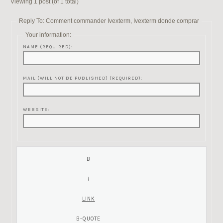
Viewing 1 post (of 1 total)
Reply To: Comment commander Ivexterm, Ivexterm donde comprar
Your information:
NAME (REQUIRED):
MAIL (WILL NOT BE PUBLISHED) (REQUIRED):
WEBSITE: