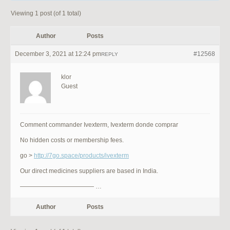
Viewing 1 post (of 1 total)
Author
Posts
December 3, 2021 at 12:24 pm
#12568
REPLY
klor
Guest
Comment commander Ivexterm, Ivexterm donde comprar
No hidden costs or membership fees.
go >
http://7go.space/products/ivexterm
Our direct medicines suppliers are based in India.
———————————— …
Author
Posts