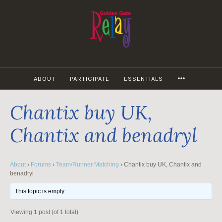
Skip
to
content
MORE
ABOUT
PARTICIPATE
ESSENTIALS
Chantix buy UK,
Chantix and benadryl
About
›
Forums
›
Team/Runner Matching
›
Chantix buy UK, Chantix and
benadryl
This topic is empty.
Viewing 1 post (of 1 total)