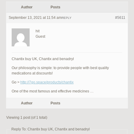
Author
Posts
September 13, 2021 at 11:54 am
#5611
REPLY
hit
Guest
Chantix buy UK, Chantix and benadryl
Our philosophy is simple: to provide people with best quality
medications at discounts!
Go >
http://7go.space/products/chantix
One of the most famous and effective medicines …
Author
Posts
Viewing 1 post (of 1 total)
Reply To: Chantix buy UK, Chantix and benadryl