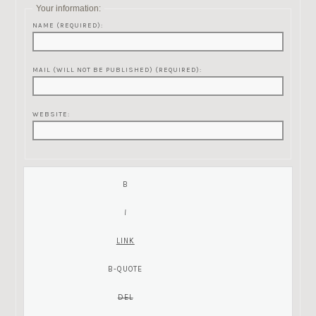
Your information:
NAME (REQUIRED):
MAIL (WILL NOT BE PUBLISHED) (REQUIRED):
WEBSITE: