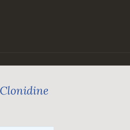
 Clonidine