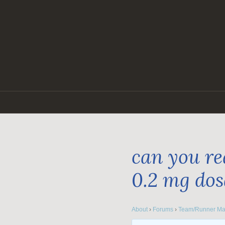
Skip
to
content
can you re
0.2 mg do
About
›
Forums
›
Team/Runner Ma