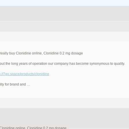
really buy Clonidine online, Clonidine 0.2 mg dosage
ut the long years of operation our company has become synonymous to quality.
p://7go.space/products/clonidine
ity for brand and …
 Clonidine online, Clonidine 0.2 mg dosage