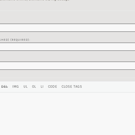
SHED) (REQUIRED):