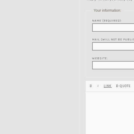
Your information:
NAME (REQUIRED):
MAIL (WILL NOT BE PUBLI
WEBSITE: