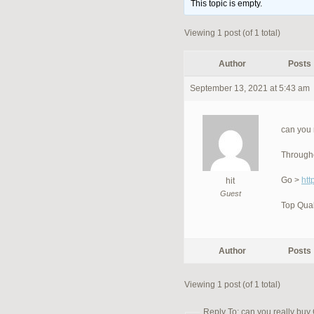
This topic is empty.
Viewing 1 post (of 1 total)
Author
Posts
September 13, 2021 at 5:43 am
can you 
Througho
Go >
htt
hit
Guest
Top Qual
Author
Posts
Viewing 1 post (of 1 total)
Reply To: can you really buy