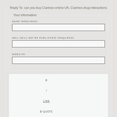
Reply To: can you buy Clarinex online UK, Clarinex drug interactions
Your information:
NAME (REQUIRED):
MAIL (WILL NOT BE PUBLISHED) (REQUIRED):
WEBSITE: