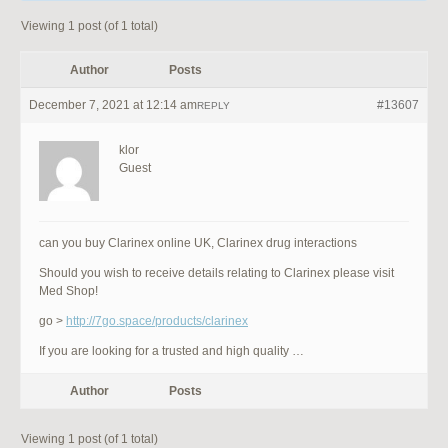
Viewing 1 post (of 1 total)
Author
Posts
December 7, 2021 at 12:14 am
#13607
REPLY
klor
Guest
can you buy Clarinex online UK, Clarinex drug interactions
Should you wish to receive details relating to Clarinex please visit
Med Shop!
go >
http://7go.space/products/clarinex
If you are looking for a trusted and high quality …
Author
Posts
Viewing 1 post (of 1 total)