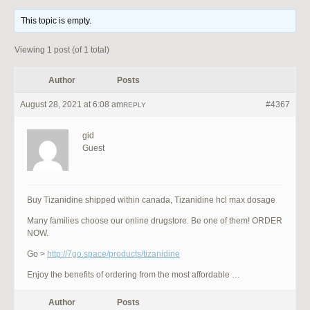
This topic is empty.
Viewing 1 post (of 1 total)
Author
Posts
August 28, 2021 at 6:08 am
#4367
REPLY
gid
Guest
Buy Tizanidine shipped within canada, Tizanidine hcl max dosage
Many families choose our online drugstore. Be one of them! ORDER
NOW.
Go >
http://7go.space/products/tizanidine
Enjoy the benefits of ordering from the most affordable …
Author
Posts