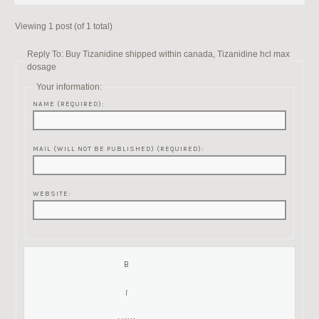
Viewing 1 post (of 1 total)
Reply To: Buy Tizanidine shipped within canada, Tizanidine hcl max
dosage
Your information:
NAME (REQUIRED):
MAIL (WILL NOT BE PUBLISHED) (REQUIRED):
WEBSITE: