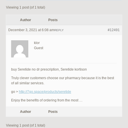
Viewing 1 post (of 1 total)
Author
Posts
December 3, 2021 at 6:08 am
#12491
REPLY
klor
Guest
buy Seretide no dr prescription, Seretide kortison
Truly clever customers choose our pharmacy because it is the best
of all similar services.
go >
http://7go.space/products/seretide
Enjoy the benefits of ordering from the most …
Author
Posts
Viewing 1 post (of 1 total)