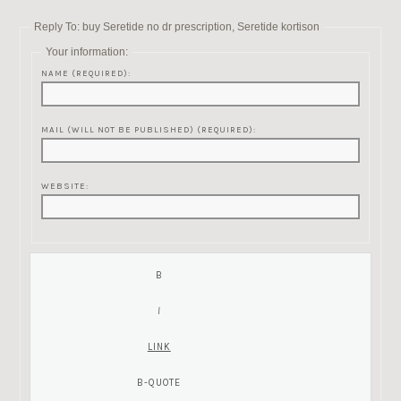
Reply To: buy Seretide no dr prescription, Seretide kortison
Your information:
NAME (REQUIRED):
MAIL (WILL NOT BE PUBLISHED) (REQUIRED):
WEBSITE: