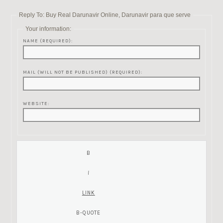
Reply To: Buy Real Darunavir Online, Darunavir para que serve
Your information:
NAME (REQUIRED):
MAIL (WILL NOT BE PUBLISHED) (REQUIRED):
WEBSITE: