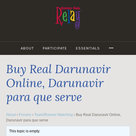
Skip
to
content
MORE
ABOUT
PARTICIPATE
ESSENTIALS
Buy Real Darunavir
Online, Darunavir
para que serve
About
›
Forums
›
Team/Runner Matching
›
Buy Real Darunavir Online,
Darunavir para que serve
This topic is empty.