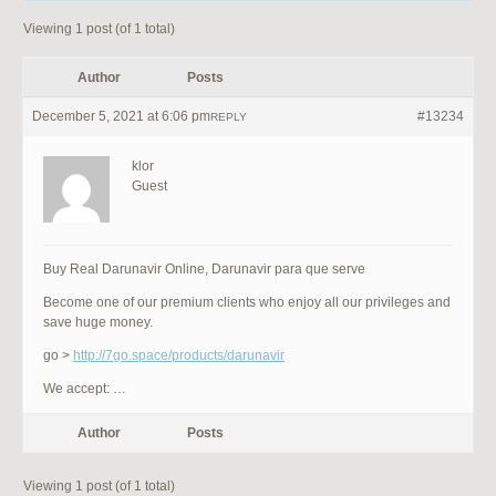
Viewing 1 post (of 1 total)
Author
Posts
December 5, 2021 at 6:06 pm
#13234
REPLY
klor
Guest
Buy Real Darunavir Online, Darunavir para que serve
Become one of our premium clients who enjoy all our privileges and
save huge money.
go >
http://7go.space/products/darunavir
We accept: …
Author
Posts
Viewing 1 post (of 1 total)