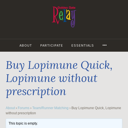
Skip
to
content
MORE
ABOUT
PARTICIPATE
ESSENTIALS
Buy Lopimune Quick,
Lopimune without
prescription
About
›
Forums
›
Team/Runner Matching
›
Buy Lopimune Quick, Lopimune
without prescription
This topic is empty.