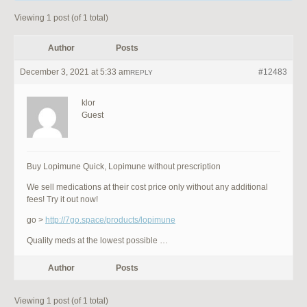
Viewing 1 post (of 1 total)
Author
Posts
December 3, 2021 at 5:33 am
#12483
REPLY
klor
Guest
Buy Lopimune Quick, Lopimune without prescription
We sell medications at their cost price only without any additional
fees! Try it out now!
go >
http://7go.space/products/lopimune
Quality meds at the lowest possible …
Author
Posts
Viewing 1 post (of 1 total)