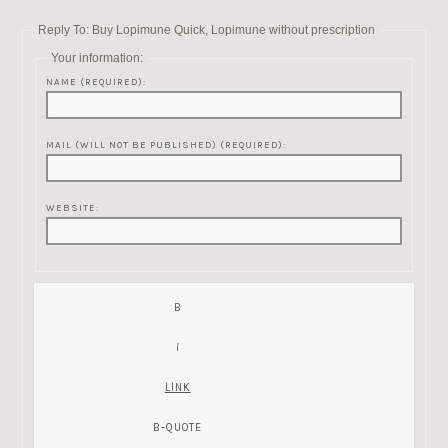
Reply To: Buy Lopimune Quick, Lopimune without prescription
Your information:
NAME (REQUIRED):
MAIL (WILL NOT BE PUBLISHED) (REQUIRED):
WEBSITE: