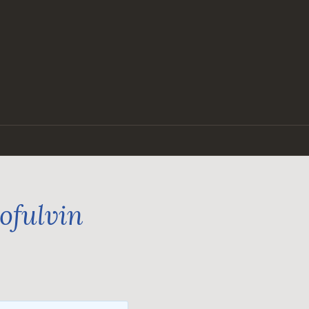
ofulvin