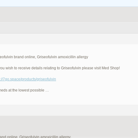
eofulvin brand online, Griseofulvin amoxicillin allergy
ou wish to receive details relating to Griseofulvin please visit Med Shop!
p://7go.space/products/griseofulvin
meds at the lowest possible …
and online, Griseofulvin amoxicillin allergy