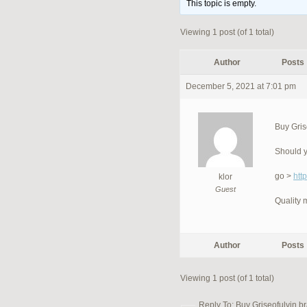
This topic is empty.
Viewing 1 post (of 1 total)
Author
Posts
December 5, 2021 at 7:01 pm
Buy Gris
Should y
go >
htt
klor
Guest
Quality 
Author
Posts
Viewing 1 post (of 1 total)
Reply To: Buy Griseofulvin br