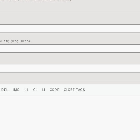
SHED) (REQUIRED):