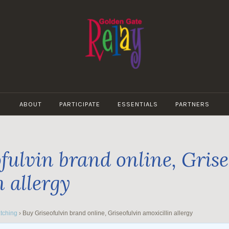
GOLDEN
GATE
ABOUT
PARTICIPATE
ESSENTIALS
PARTNERS
RELAY
fulvin brand online, Grise
n allergy
tching
›
Buy Griseofulvin brand online, Griseofulvin amoxicillin allergy