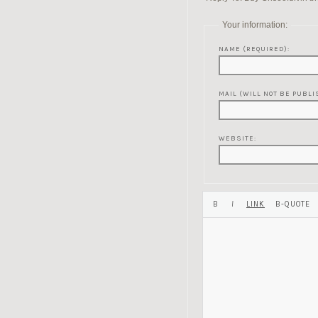
Your information:
NAME (REQUIRED):
MAIL (WILL NOT BE PUBLI
WEBSITE: