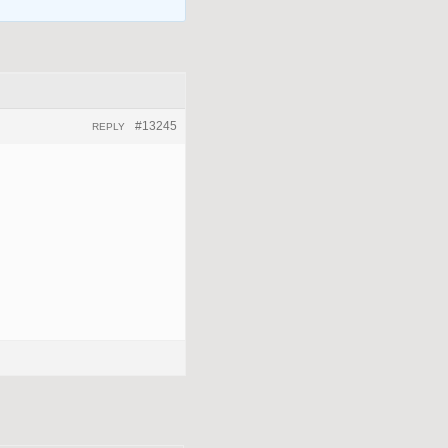
#13245
REPLY