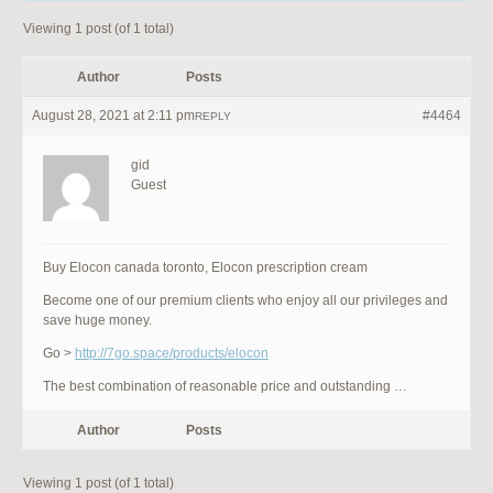
Viewing 1 post (of 1 total)
Author
Posts
August 28, 2021 at 2:11 pm
#4464
REPLY
gid
Guest
Buy Elocon canada toronto, Elocon prescription cream
Become one of our premium clients who enjoy all our privileges and
save huge money.
Go >
http://7go.space/products/elocon
The best combination of reasonable price and outstanding …
Author
Posts
Viewing 1 post (of 1 total)