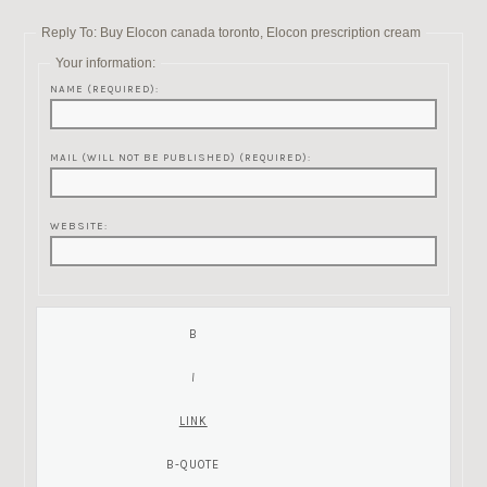
Reply To: Buy Elocon canada toronto, Elocon prescription cream
Your information:
NAME (REQUIRED):
MAIL (WILL NOT BE PUBLISHED) (REQUIRED):
WEBSITE: