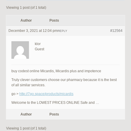
Viewing 1 post (of 1 total)
Author
Posts
December 3, 2021 at 12:04 pm
#12564
REPLY
klor
Guest
buy codest online Micardis, Micardis plus and impotence
Truly clever customers choose our pharmacy because it is the best
of all similar services.
go >
http://7go.space/products/micardis
Welcome to the LOWEST PRICES ONLINE Safe and …
Author
Posts
Viewing 1 post (of 1 total)