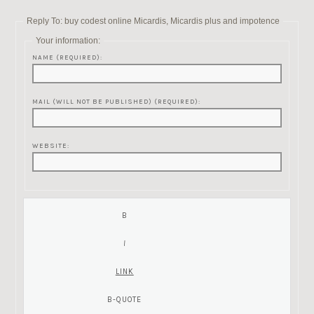
Reply To: buy codest online Micardis, Micardis plus and impotence
Your information:
NAME (REQUIRED):
MAIL (WILL NOT BE PUBLISHED) (REQUIRED):
WEBSITE: