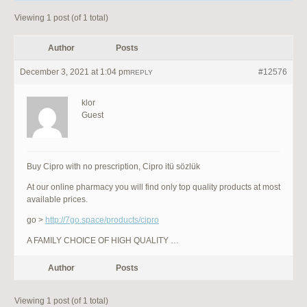
Viewing 1 post (of 1 total)
Author
Posts
December 3, 2021 at 1:04 pm
#12576
REPLY
klor
Guest
Buy Cipro with no prescription, Cipro itü sözlük
At our online pharmacy you will find only top quality products at most
available prices.
go >
http://7go.space/products/cipro
A FAMILY CHOICE OF HIGH QUALITY …
Author
Posts
Viewing 1 post (of 1 total)