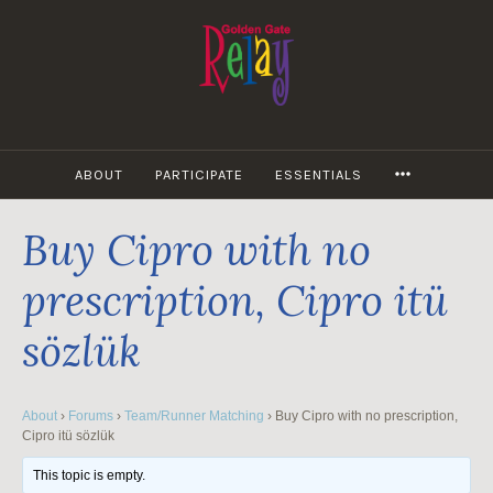
Skip
to
content
MORE
ABOUT
PARTICIPATE
ESSENTIALS
Buy Cipro with no
prescription, Cipro itü
sözlük
About
›
Forums
›
Team/Runner Matching
›
Buy Cipro with no prescription,
Cipro itü sözlük
This topic is empty.