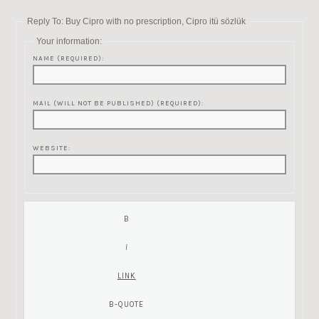
Reply To: Buy Cipro with no prescription, Cipro itü sözlük
Your information:
NAME (REQUIRED):
MAIL (WILL NOT BE PUBLISHED) (REQUIRED):
WEBSITE: