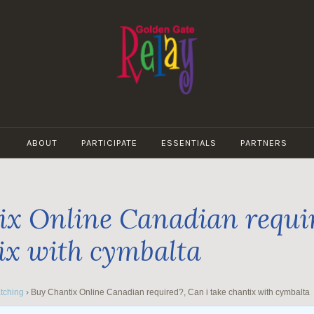
GOLDEN
GATE
ABOUT
PARTICIPATE
ESSENTIALS
PARTNERS
RELAY
x Online Canadian requir
ix with cymbalta
tching
›
Buy Chantix Online Canadian required?, Can i take chantix with cymbalta