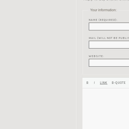
Your information:
NAME (REQUIRED):
MAIL (WILL NOT BE PUBLI
WEBSITE: