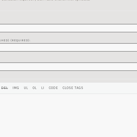
SHED) (REQUIRED):