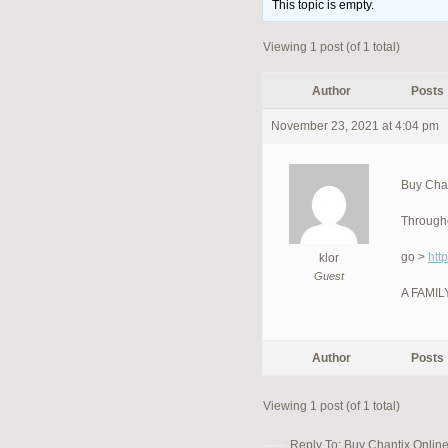
This topic is empty.
Viewing 1 post (of 1 total)
Author
Posts
November 23, 2021 at 4:04 pm
Buy Chan
Througho
go >
htt
klor
Guest
A FAMI
Author
Posts
Viewing 1 post (of 1 total)
Reply To: Buy Chantix Online