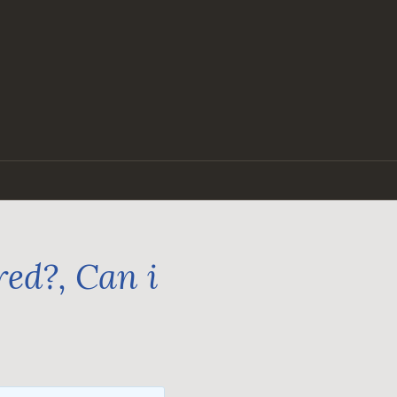
ed?, Can i