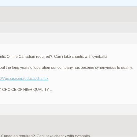
tix Online Canadian required?, Can i take chantix with cymbalta
ut the long years of operation our company has become synonymous to quality.
p://7go.space/products/chantix
LY CHOICE OF HIGH QUALITY …
 Canadian required?, Can i take chantix with cymbalta