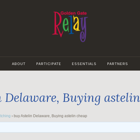
GOLDEN
GATE
ABOUT
PARTICIPATE
ESSENTIALS
PARTNERS
RELAY
n Delaware, Buying asteli
tching
›
buy Astelin Delaware, Buying astelin cheap