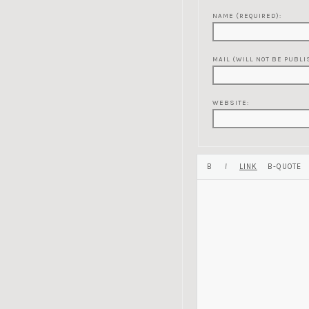
NAME (REQUIRED):
MAIL (WILL NOT BE PUBLI
WEBSITE: