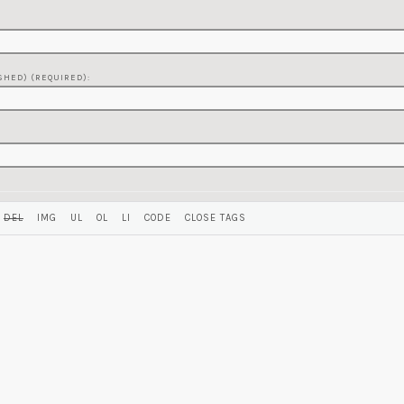
SHED) (REQUIRED):