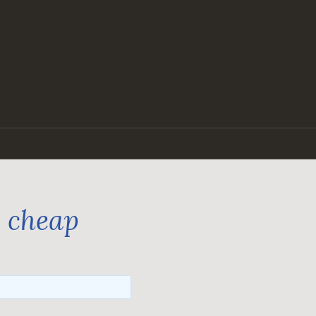
n cheap