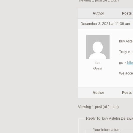
Viewing 1 post (of 1 total)
Author
Posts
December 3, 2021 at 11:39 am
buy Aste
Truly cl
go >
htt
klor
Guest
We acce
Author
Posts
Viewing 1 post (of 1 total)
Reply To: buy Astelin Delawa
Your information: