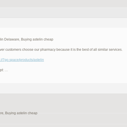
lin Delaware, Buying astelin cheap
ever customers choose our pharmacy because it is the best of all similar services.
p://7go.space/products/astelin
pt: …
re, Buying astelin cheap