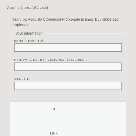
Viewing 1 post (of 1 total)
Reply To: Acquista Clobetasol Propionate in linea, Buy clobetasol
propionate
Your information:
NAME (REQUIRED):
MAIL (WILL NOT BE PUBLISHED) (REQUIRED):
WEBSITE: