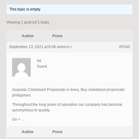
This topic is empty.
Viewing 1 post (of 1 total)
Author
Posts
September 13, 2021 at 6:08 am
#5540
REPLY
hit
Guest
Acquista Clobetasol Propionate in linea, Buy clobetasol propionate
philippines
Throughout the long years of operation our company has become
synonymous to quality.
Go > …
Author
Posts